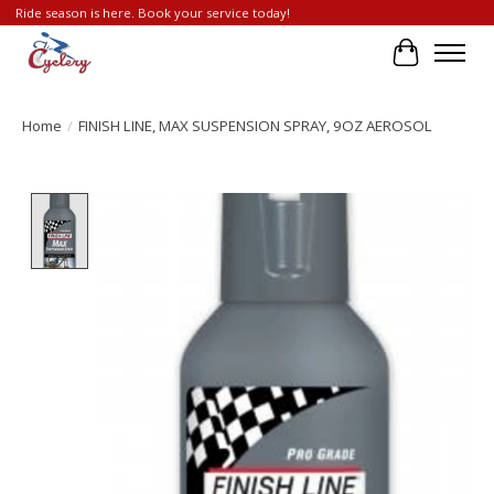
Ride season is here. Book your service today!
Cart
Home
/
FINISH LINE, MAX SUSPENSION SPRAY, 9OZ AEROSOL
Product image slideshow Items