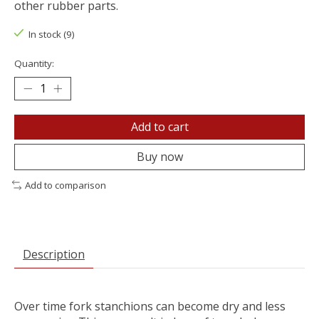
other rubber parts.
In stock (9)
Quantity:
Add to cart
Buy now
Add to comparison
Description
Over time fork stanchions can become dry and less