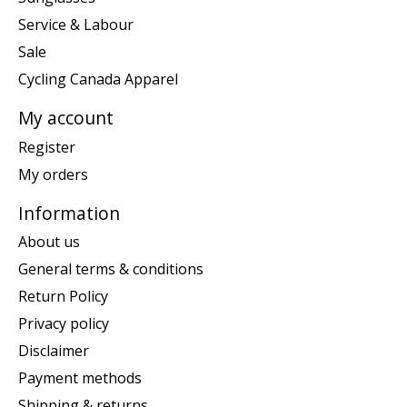
Service & Labour
Sale
Cycling Canada Apparel
My account
Register
My orders
Information
About us
General terms & conditions
Return Policy
Privacy policy
Disclaimer
Payment methods
Shipping & returns