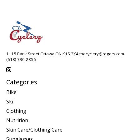
1115 Bank Street Ottawa ON K1S 3X4
thecyclery@rogers.com
(613) 730-2856
Categories
Bike
Ski
Clothing
Nutrition
Skin Care/Clothing Care
Sunglasses