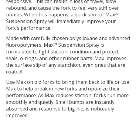
responsive. This can result in loss of travel, slow
rebound, and cause the fork to feel very stiff over
bumps. When this happens, a quick shot of Max™
Suspension Spray will immediately improve your
fork's performance.
Made with carefully chosen polysiloxane and advanced
fluoropolymers, Max™ Suspension Spray is
formulated to fight stiction, condition and protect
seals, o-rings, and other rubber parts. Max improves
the surface slip of any stanchion, even ones that are
coated!
Use Max on old forks to bring them back to life or use
Max to help break in new forks and optimize their
performance. As Max reduces stiction, forks run more
smoothly and quietly. Small bumps are instantly
absorbed and response to big hits is noticeably
improved.