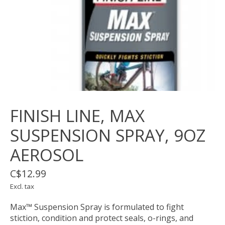
FINISH LINE, MAX
SUSPENSION SPRAY, 9OZ
AEROSOL
C$12.99
Excl. tax
Max™ Suspension Spray is formulated to fight
stiction, condition and protect seals, o-rings, and