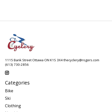
1115 Bank Street Ottawa ON K1S 3X4
thecyclery@rogers.com
(613) 730-2856
Categories
Bike
Ski
Clothing