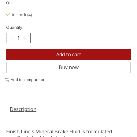
oil
In stock (4)
Quantity:
Add to cart
Buy now
Add to comparison
Description
Finish Line's Mineral Brake Fluid is formulated