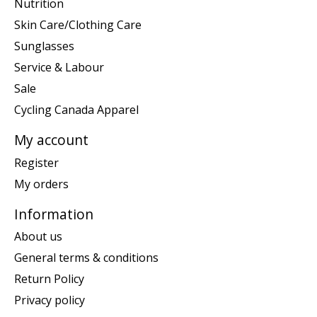
Nutrition
Skin Care/Clothing Care
Sunglasses
Service & Labour
Sale
Cycling Canada Apparel
My account
Register
My orders
Information
About us
General terms & conditions
Return Policy
Privacy policy