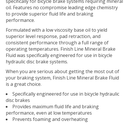
specifically for bicycle brake systems requiring mineral
oil. Features no compromise leading edge chemistry
to provide superior fluid life and braking
performance.
Formulated with a low viscosity base oil to yield
superior level response, pad retraction, and
consistent performance through a full range of
operating temperatures. Finish Line Mineral Brake
Fluid was specifically engineered for use in bicycle
hydraulic disc brake systems.
When you are serious about getting the most out of
your braking system, Finish Line Mineral Brake Fluid
is a great choice.
Specifically engineered for use in bicycle hydraulic
disc brakes
Provides maximum fluid life and braking
performance, even at low temperatures
Prevents foaming and overheating