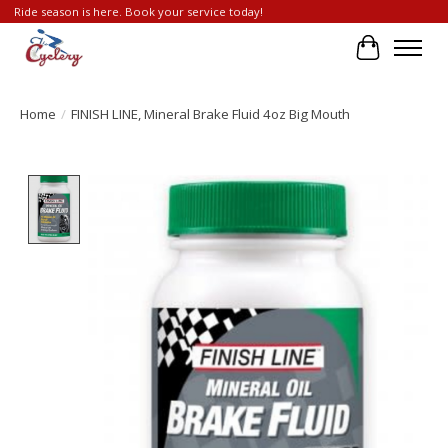
Ride season is here. Book your service today!
Cart
Home
/
FINISH LINE, Mineral Brake Fluid 4oz Big Mouth
Product image slideshow Items