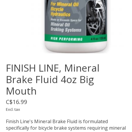
FINISH LINE, Mineral
Brake Fluid 4oz Big
Mouth
C$16.99
Excl. tax
Finish Line's Mineral Brake Fluid is formulated
specifically for bicycle brake systems requiring mineral