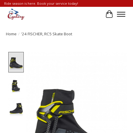
Ride season is here. Book your service today!
Cart
Home
/
'24 FISCHER, RC5 Skate Boot
Product image slideshow Items