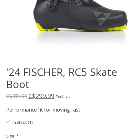
'24 FISCHER, RC5 Skate
Boot
C$299.99
C$374.99
Excl. tax
Performance fit for moving fast.
In stock (1)
Size:
*