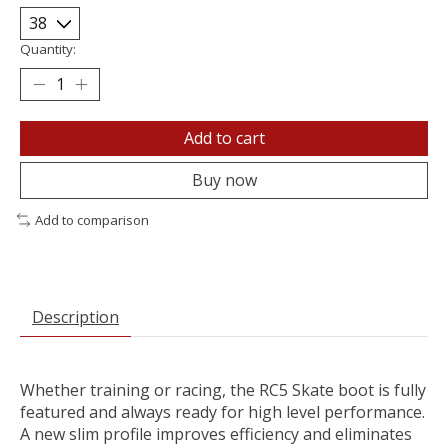
Quantity:
Add to cart
Buy now
Add to comparison
Description
Whether training or racing, the RC5 Skate boot is fully
featured and always ready for high level performance.
A new slim profile improves efficiency and eliminates