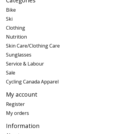
Categories
Bike
Ski
Clothing
Nutrition
Skin Care/Clothing Care
Sunglasses
Service & Labour
Sale
Cycling Canada Apparel
My account
Register
My orders
Information