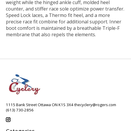
weight while the hinged ankle cuff, molded heel
counter, and stiffer race sole optimize power transfer.
Speed Lock laces, a Thermo fit heel, and a more
precise race fit combine for additional support. Inner
boot comfort is maintained by a breathable Triple-F
membrane that also repels the elements.
1115 Bank Street Ottawa ON K1S 3X4
thecyclery@rogers.com
(613) 730-2856