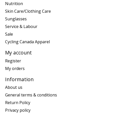
Nutrition
Skin Care/Clothing Care
Sunglasses
Service & Labour
Sale
Cycling Canada Apparel
My account
Register
My orders
Information
About us
General terms & conditions
Return Policy
Privacy policy