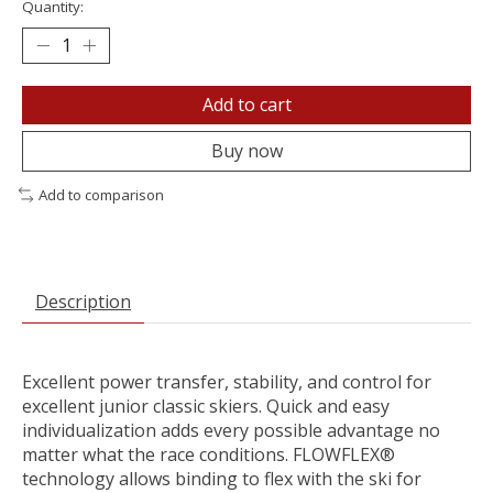
Quantity:
Add to cart
Buy now
Add to comparison
Description
Excellent power transfer, stability, and control for
excellent junior classic skiers. Quick and easy
individualization adds every possible advantage no
matter what the race conditions. FLOWFLEX®
technology allows binding to flex with the ski for