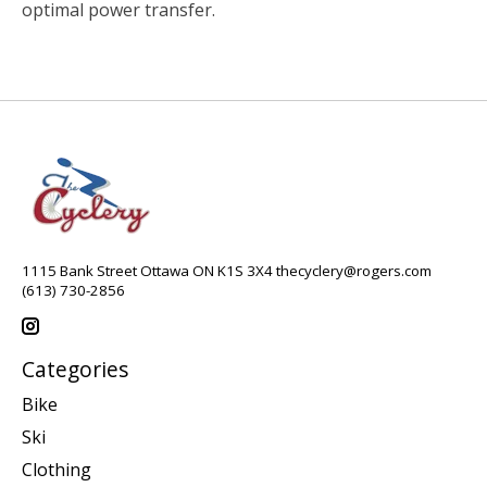
optimal power transfer.
1115 Bank Street Ottawa ON K1S 3X4
thecyclery@rogers.com
(613) 730-2856
Categories
Bike
Ski
Clothing