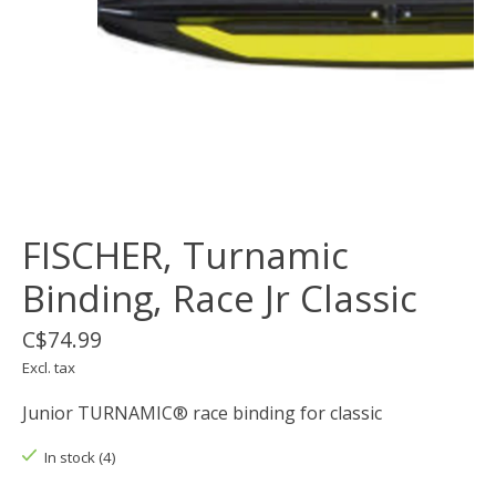
FISCHER, Turnamic
Binding, Race Jr Classic
C$74.99
Excl. tax
Junior TURNAMIC® race binding for classic
In stock (4)