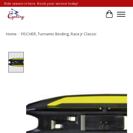
Ride season is here. Book your service today!
Cart
Home
/
FISCHER, Turnamic Binding, Race Jr Classic
Product image slideshow Items