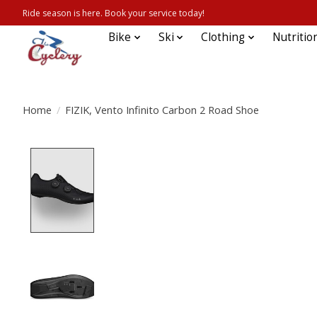
Ride season is here. Book your service today!
Bike
Ski
Clothing
Nutritio
Home
/
FIZIK, Vento Infinito Carbon 2 Road Shoe
Product image slideshow Items