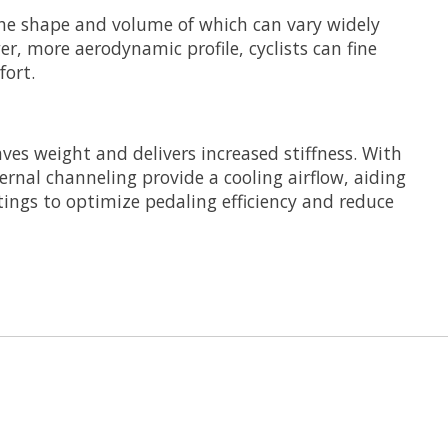
the shape and volume of which can vary widely
r, more aerodynamic profile, cyclists can fine
ort.
ves weight and delivers increased stiffness. With
nternal channeling provide a cooling airflow, aiding
tings to optimize pedaling efficiency and reduce