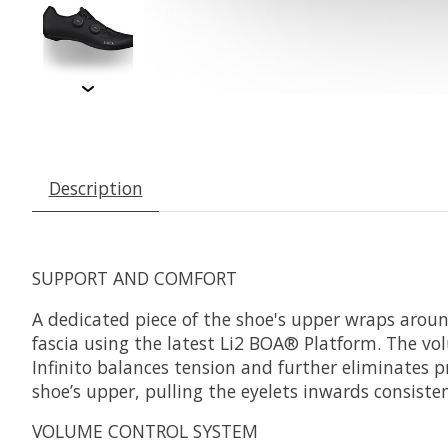
Description
SUPPORT AND COMFORT
A dedicated piece of the shoe's upper wraps aroun
fascia using the latest Li2 BOA® Platform. The volu
Infinito balances tension and further eliminates pr
shoe’s upper, pulling the eyelets inwards consisten
VOLUME CONTROL SYSTEM