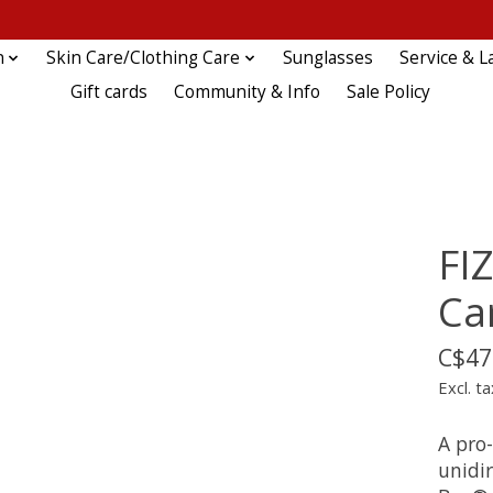
n
Skin Care/Clothing Care
Sunglasses
Service & L
Gift cards
Community & Info
Sale Policy
FIZ
Ca
C$47
Excl. ta
A pro-
unidi