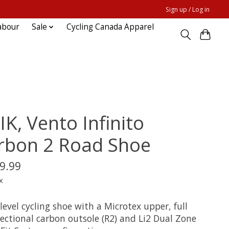
Sign up / Log in
abour
Sale
Cycling Canada Apparel
IK, Vento Infinito
rbon 2 Road Shoe
9.99
x
level cycling shoe with a Microtex upper, full
rectional carbon outsole (R2) and Li2 Dual Zone