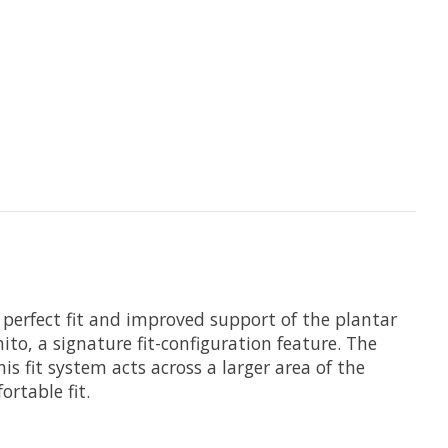
 perfect fit and improved support of the plantar
ito, a signature fit-configuration feature. The
s fit system acts across a larger area of the
ortable fit.