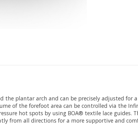
d the plantar arch and can be precisely adjusted for a
me of the forefoot area can be controlled via the Infin
essure hot spots by using BOA® textile lace guides. Thi
tly from all directions for a more supportive and comf