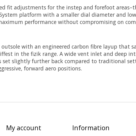
ed fit adjustments for the instep and forefoot areas–
 System platform with a smaller dial diameter and lowe
ng maximum performance without compromising on comf
 outsole with an engineered carbon fibre layup that sa
stiffest in the fizik range. A wide vent inlet and deep i
s set slightly further back compared to traditional set
ggressive, forward aero positions.
My account
Information