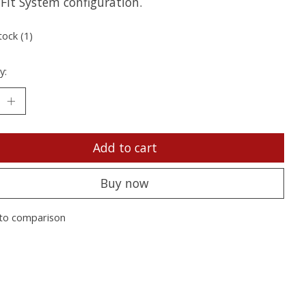
Fit System configuration.
tock (1)
y:
Add to cart
Buy now
to comparison