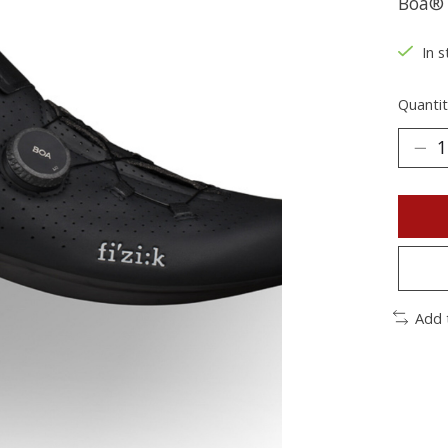
Boa® 
In s
Quantit
Add 