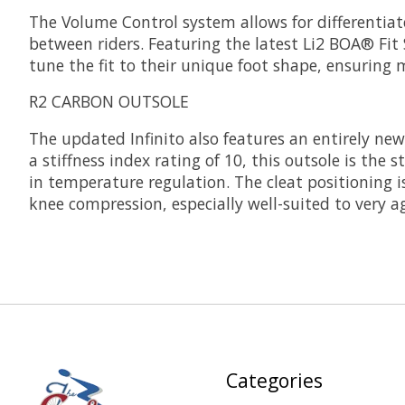
The Volume Control system allows for differentiat
between riders. Featuring the latest Li2 BOA® Fit
tune the fit to their unique foot shape, ensuri
R2 CARBON OUTSOLE
The updated Infinito also features an entirely new
a stiffness index rating of 10, this outsole is the 
in temperature regulation. The cleat positioning i
knee compression, especially well-suited to very a
Categories