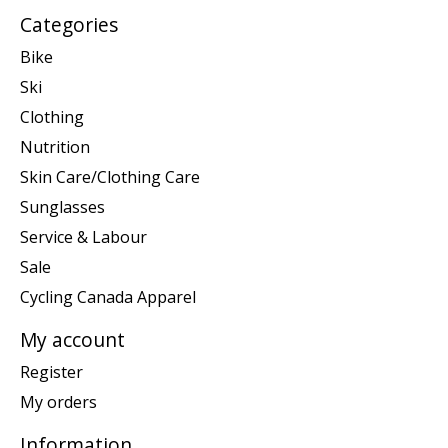
Categories
Bike
Ski
Clothing
Nutrition
Skin Care/Clothing Care
Sunglasses
Service & Labour
Sale
Cycling Canada Apparel
My account
Register
My orders
Information