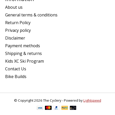
About us
General terms & conditions
Return Policy
Privacy policy
Disclaimer
Payment methods
Shipping & returns
Kids XC Ski Program
Contact Us
Bike Builds
© Copyright 2026 The Cyclery - Powered by
Lightspeed