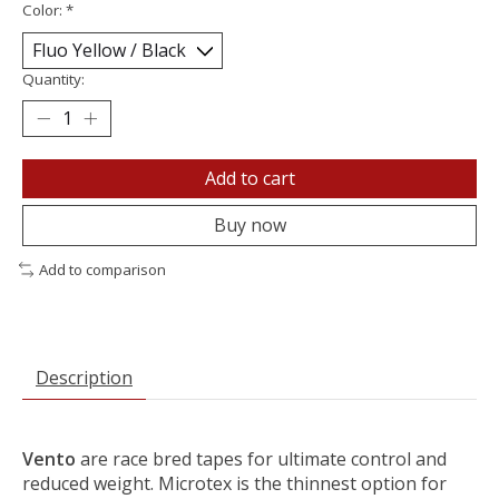
Color:
*
Quantity:
Add to cart
Buy now
Add to comparison
Description
Vento
are race bred tapes for ultimate control and
reduced weight. Microtex is the thinnest option for