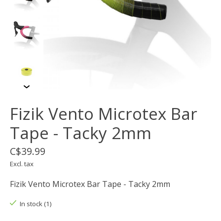
Fizik Vento Microtex Bar
Tape - Tacky 2mm
C$39.99
Excl. tax
Fizik Vento Microtex Bar Tape - Tacky 2mm
In stock (1)