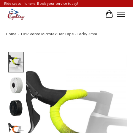
Ride season is here. Book your service today!
Cart
Home
/
Fizik Vento Microtex Bar Tape - Tacky 2mm
Product image slideshow Items