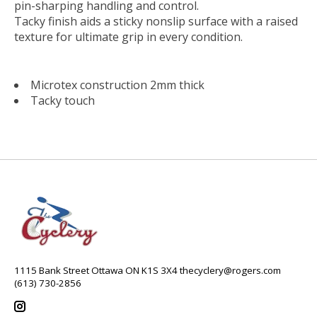
pin-sharping handling and control.
Tacky finish aids a sticky nonslip surface with a raised
texture for ultimate grip in every condition.
Microtex construction 2mm thick
Tacky touch
1115 Bank Street Ottawa ON K1S 3X4
thecyclery@rogers.com
(613) 730-2856