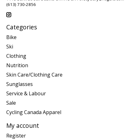
(613) 730-2856
Categories
Bike
Ski
Clothing
Nutrition
Skin Care/Clothing Care
Sunglasses
Service & Labour
Sale
Cycling Canada Apparel
My account
Register