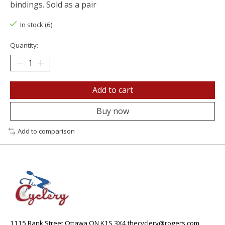
bindings. Sold as a pair
In stock (6)
Quantity:
Add to cart
Buy now
Add to comparison
1115 Bank Street Ottawa ON K1S 3X4
thecyclery@rogers.com