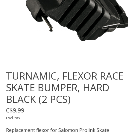
TURNAMIC, FLEXOR RACE
SKATE BUMPER, HARD
BLACK (2 PCS)
C$9.99
Excl. tax
Replacement flexor for Salomon Prolink Skate