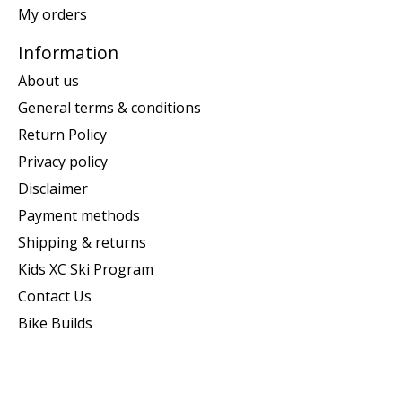
My orders
Information
About us
General terms & conditions
Return Policy
Privacy policy
Disclaimer
Payment methods
Shipping & returns
Kids XC Ski Program
Contact Us
Bike Builds