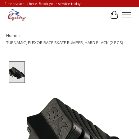
Ride season is here. Book your service today!
Cart
Home
/
TURNAMIC, FLEXOR RACE SKATE BUMPER, HARD BLACK (2 PCS)
Product image slideshow Items