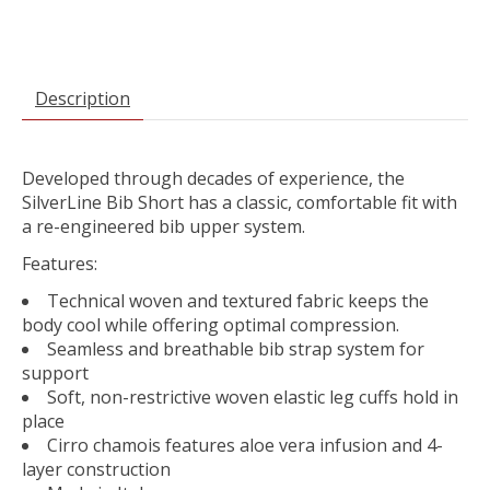
Description
Developed through decades of experience, the
SilverLine Bib Short has a classic, comfortable fit with
a re-engineered bib upper system.
Features:
Technical woven and textured fabric keeps the
body cool while offering optimal compression.
Seamless and breathable bib strap system for
support
Soft, non-restrictive woven elastic leg cuffs hold in
place
Cirro chamois features aloe vera infusion and 4-
layer construction