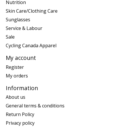
Nutrition
Skin Care/Clothing Care
Sunglasses
Service & Labour
Sale
Cycling Canada Apparel
My account
Register
My orders
Information
About us
General terms & conditions
Return Policy
Privacy policy