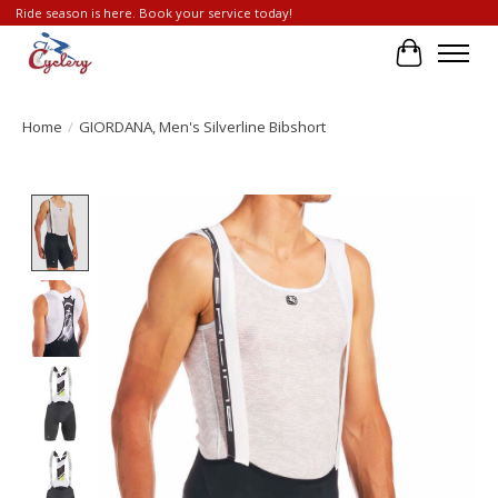
Ride season is here. Book your service today!
Cart
Home
/
GIORDANA, Men's Silverline Bibshort
Product image slideshow Items