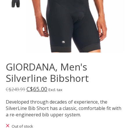
GIORDANA, Men's
Silverline Bibshort
C$65.00
C$249.99
Excl. tax
Developed through decades of experience, the
SilverLine Bib Short has a classic, comfortable fit with
a re-engineered bib upper system.
Out of stock