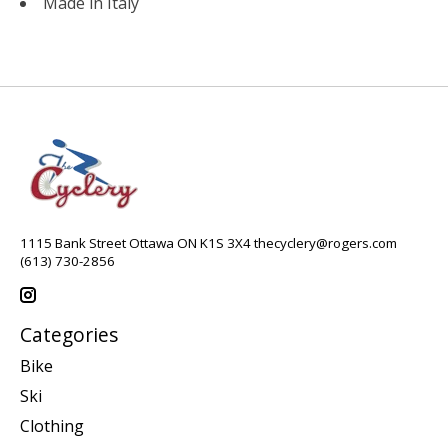
Made in Italy
1115 Bank Street Ottawa ON K1S 3X4
thecyclery@rogers.com
(613) 730-2856
Categories
Bike
Ski
Clothing