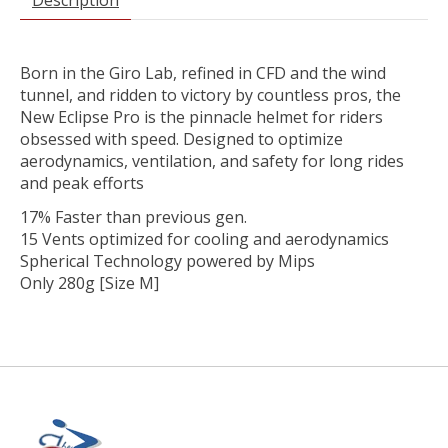
Born in the Giro Lab, refined in CFD and the wind
tunnel, and ridden to victory by countless pros, the
New Eclipse Pro is the pinnacle helmet for riders
obsessed with speed. Designed to optimize
aerodynamics, ventilation, and safety for long rides
and peak efforts
17% Faster than previous gen.
15 Vents optimized for cooling and aerodynamics
Spherical Technology powered by Mips
Only 280g [Size M]