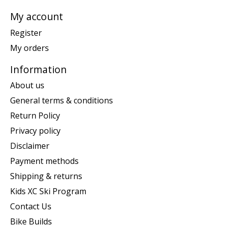
My account
Register
My orders
Information
About us
General terms & conditions
Return Policy
Privacy policy
Disclaimer
Payment methods
Shipping & returns
Kids XC Ski Program
Contact Us
Bike Builds