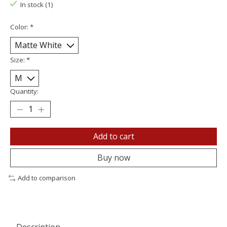
In stock (1)
Color:
*
Size:
*
Quantity:
Add to cart
Buy now
Add to comparison
Description