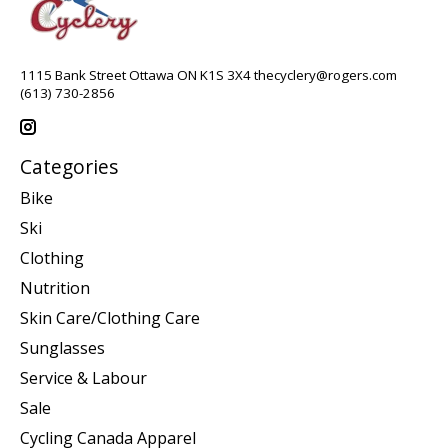
1115 Bank Street Ottawa ON K1S 3X4
thecyclery@rogers.com
(613) 730-2856
Categories
Bike
Ski
Clothing
Nutrition
Skin Care/Clothing Care
Sunglasses
Service & Labour
Sale
Cycling Canada Apparel