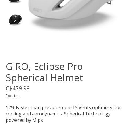
GIRO, Eclipse Pro
Spherical Helmet
C$479.99
Excl. tax
17% Faster than previous gen. 15 Vents optimized for
cooling and aerodynamics. Spherical Technology
powered by Mips