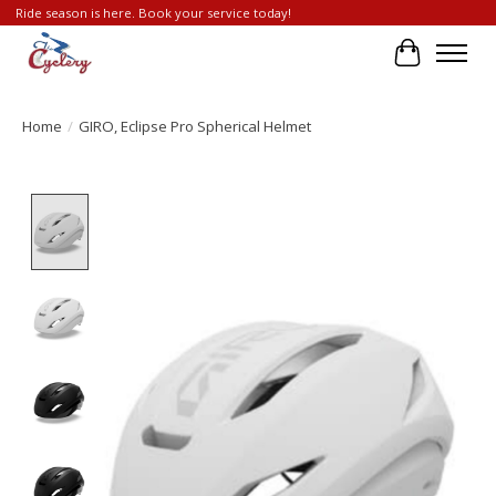
Ride season is here. Book your service today!
Cart
Home
/
GIRO, Eclipse Pro Spherical Helmet
Product image slideshow Items