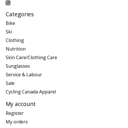
Categories
Bike
Ski
Clothing
Nutrition
Skin Care/Clothing Care
Sunglasses
Service & Labour
Sale
Cycling Canada Apparel
My account
Register
My orders