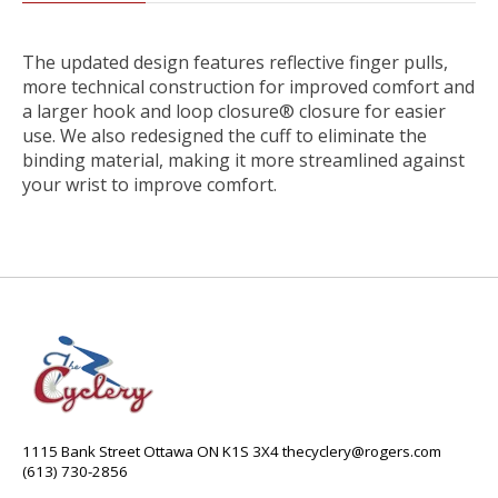
The updated design features reflective finger pulls,
more technical construction for improved comfort and
a larger hook and loop closure® closure for easier
use. We also redesigned the cuff to eliminate the
binding material, making it more streamlined against
your wrist to improve comfort.
1115 Bank Street Ottawa ON K1S 3X4
thecyclery@rogers.com
(613) 730-2856