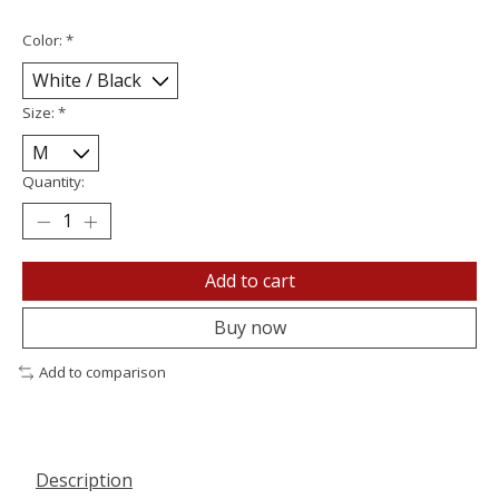
Color:
*
Size:
*
Quantity:
Add to cart
Buy now
Add to comparison
Description