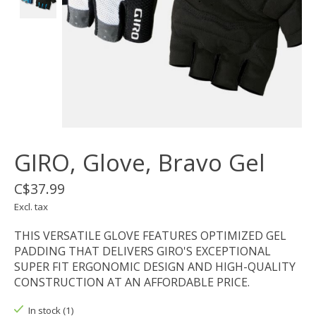
GIRO, Glove, Bravo Gel
C$37.99
Excl. tax
THIS VERSATILE GLOVE FEATURES OPTIMIZED GEL
PADDING THAT DELIVERS GIRO'S EXCEPTIONAL
SUPER FIT ERGONOMIC DESIGN AND HIGH-QUALITY
CONSTRUCTION AT AN AFFORDABLE PRICE.
In stock (1)