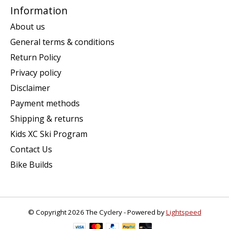
Information
About us
General terms & conditions
Return Policy
Privacy policy
Disclaimer
Payment methods
Shipping & returns
Kids XC Ski Program
Contact Us
Bike Builds
© Copyright 2026 The Cyclery - Powered by
Lightspeed