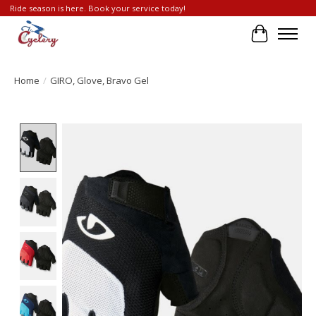
Ride season is here. Book your service today!
Cart
Home
/
GIRO, Glove, Bravo Gel
Product image slideshow Items