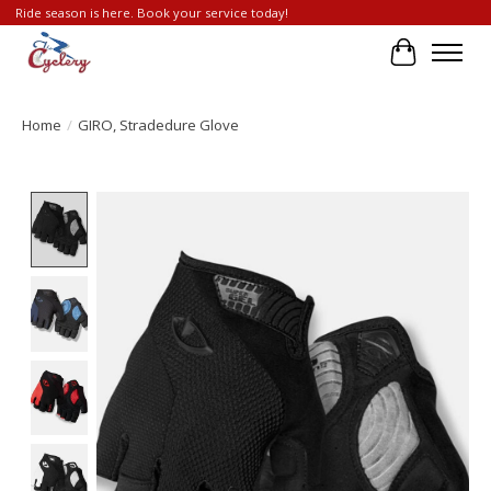
Ride season is here. Book your service today!
Cart
Home
/
GIRO, Stradedure Glove
Product image slideshow Items