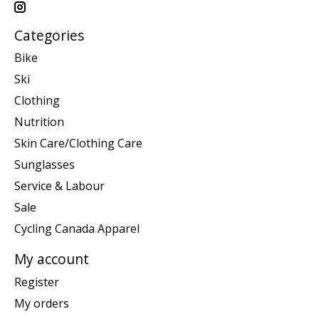
Categories
Bike
Ski
Clothing
Nutrition
Skin Care/Clothing Care
Sunglasses
Service & Labour
Sale
Cycling Canada Apparel
My account
Register
My orders