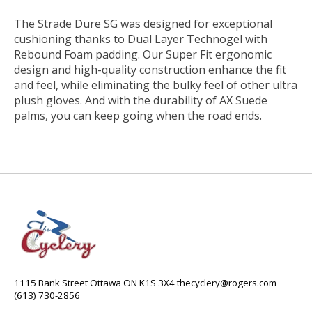
The Strade Dure SG was designed for exceptional
cushioning thanks to Dual Layer Technogel with
Rebound Foam padding. Our Super Fit ergonomic
design and high-quality construction enhance the fit
and feel, while eliminating the bulky feel of other ultra
plush gloves. And with the durability of AX Suede
palms, you can keep going when the road ends.
1115 Bank Street Ottawa ON K1S 3X4
thecyclery@rogers.com
(613) 730-2856