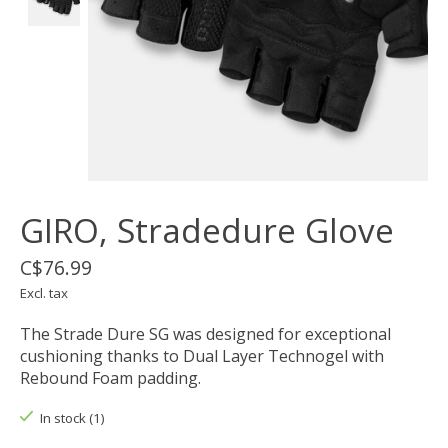
GIRO, Stradedure Glove
C$76.99
Excl. tax
The Strade Dure SG was designed for exceptional
cushioning thanks to Dual Layer Technogel with
Rebound Foam padding.
In stock (1)