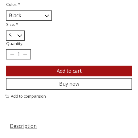
Color:
*
Size:
*
Quantity:
Add to cart
Buy now
Add to comparison
Description