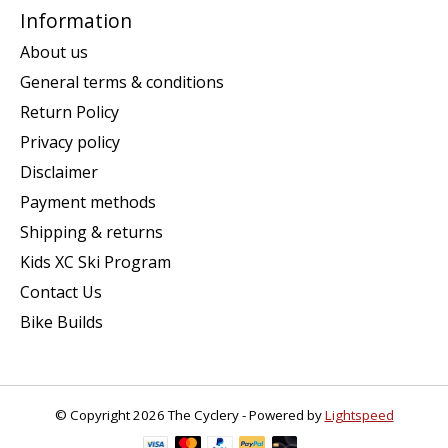
Information
About us
General terms & conditions
Return Policy
Privacy policy
Disclaimer
Payment methods
Shipping & returns
Kids XC Ski Program
Contact Us
Bike Builds
© Copyright 2026 The Cyclery - Powered by
Lightspeed