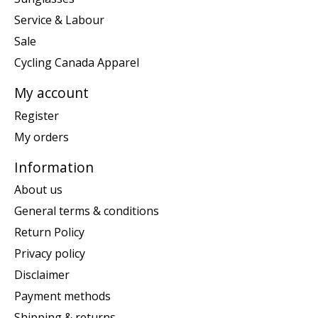
Service & Labour
Sale
Cycling Canada Apparel
My account
Register
My orders
Information
About us
General terms & conditions
Return Policy
Privacy policy
Disclaimer
Payment methods
Shipping & returns