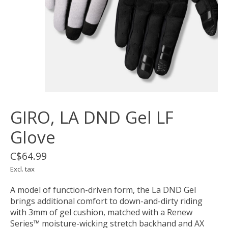
GIRO, LA DND Gel LF
Glove
C$64.99
Excl. tax
A model of function-driven form, the La DND Gel
brings additional comfort to down-and-dirty riding
with 3mm of gel cushion, matched with a Renew
Series™ moisture-wicking stretch backhand and AX