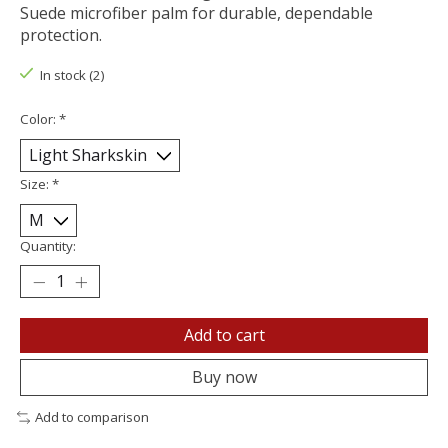
Suede microfiber palm for durable, dependable
protection.
In stock (2)
Color:
*
Size:
*
Quantity:
Add to cart
Buy now
Add to comparison