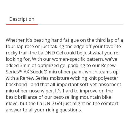
Description
Whether it's beating hand fatigue on the third lap of a
four-lap race or just taking the edge off your favorite
rocky trail, the La DND Gel could be just what you're
looking for. With our women-specific pattern, we've
added 3mm of optimized gel padding to our Renew
Series™ AX Suede® microfiber palm, which teams up
with a Renew Series moisture-wicking knit polyester
backhand - and that all-important soft-yet-absorbent
microfiber nose wiper. It's hard to improve on the
basic brilliance of our best-selling mountain bike
glove, but the La DND Gel just might be the comfort
answer to all your riding questions.