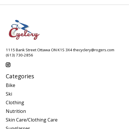
1115 Bank Street Ottawa ON K1S 3X4
thecyclery@rogers.com
(613) 730-2856
Categories
Bike
Ski
Clothing
Nutrition
Skin Care/Clothing Care
Sunglasses