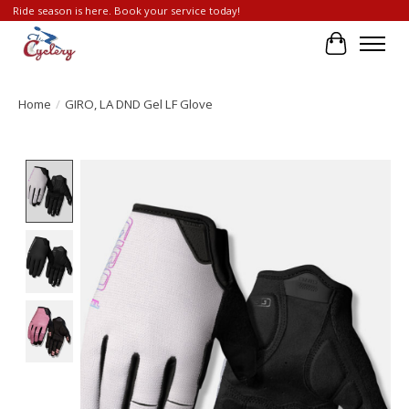
Ride season is here. Book your service today!
Cart
Home
/
GIRO, LA DND Gel LF Glove
Product image slideshow Items