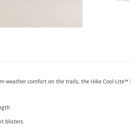
m-weather comfort on the trails, the Hike Cool-Lite™ 3
ength
t blisters