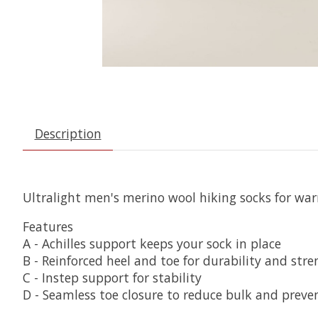
Description
Ultralight men's merino wool hiking socks for war
Features
A - Achilles support keeps your sock in place
B - Reinforced heel and toe for durability and str
C - Instep support for stability
D - Seamless toe closure to reduce bulk and preven