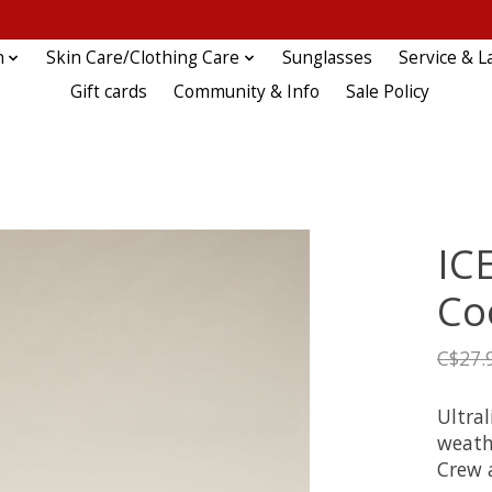
n
Skin Care/Clothing Care
Sunglasses
Service & L
Gift cards
Community & Info
Sale Policy
IC
Co
C$27.
Ultra
weathe
Crew a