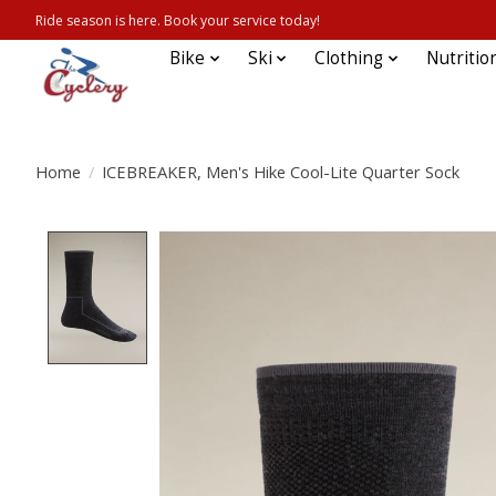
Ride season is here. Book your service today!
Bike
Ski
Clothing
Nutritio
Home
/
ICEBREAKER, Men's Hike Cool-Lite Quarter Sock
Product image slideshow Items