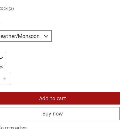
tock (2)
*
y:
Add to cart
Buy now
to comparison