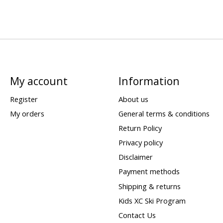
My account
Information
Register
About us
My orders
General terms & conditions
Return Policy
Privacy policy
Disclaimer
Payment methods
Shipping & returns
Kids XC Ski Program
Contact Us