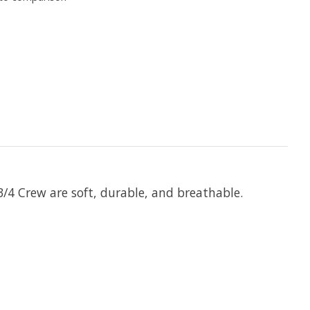
/4 Crew are soft, durable, and breathable.