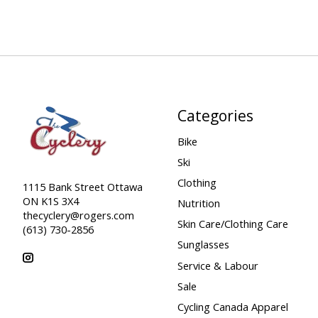
Categories
Bike
Ski
Clothing
1115 Bank Street Ottawa
ON K1S 3X4
Nutrition
thecyclery@rogers.com
Skin Care/Clothing Care
(613) 730-2856
Sunglasses
Service & Labour
Sale
Cycling Canada Apparel