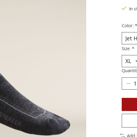
In s
Color:
Size:
*
Quantit
Add 