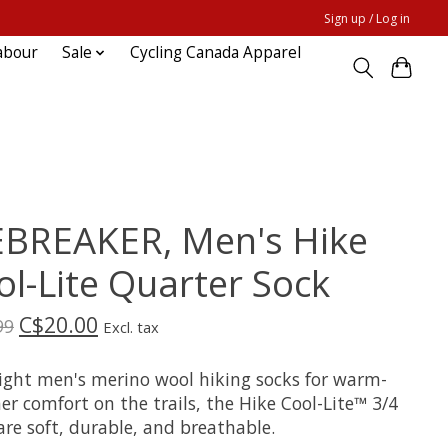
Sign up / Log in
abour
Sale
Cycling Canada Apparel
EBREAKER, Men's Hike
ol-Lite Quarter Sock
C$20.00
99
Excl. tax
light men's merino wool hiking socks for warm-
r comfort on the trails, the Hike Cool-Lite™ 3/4
re soft, durable, and breathable.