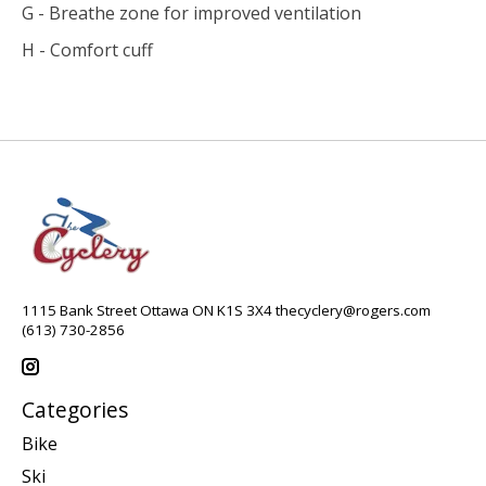
G - Breathe zone for improved ventilation
H - Comfort cuff
1115 Bank Street Ottawa ON K1S 3X4
thecyclery@rogers.com
(613) 730-2856
Categories
Bike
Ski