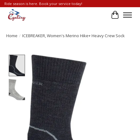
Ride season is here. Book your service today!
Cart
Home
/
ICEBREAKER, Women's Merino Hike+ Heavy Crew Sock
Product image slideshow Items