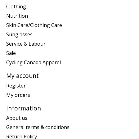
Clothing
Nutrition
Skin Care/Clothing Care
Sunglasses
Service & Labour
Sale
Cycling Canada Apparel
My account
Register
My orders
Information
About us
General terms & conditions
Return Policy