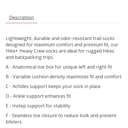
Description
Lightweight, durable and odor-resistant trail socks
designed for maximum comfort and premium fit, our
Hike+ Heavy Crew socks are ideal for rugged hikes
and backpacking trips.
A - Anatomical toe box for unique left and right fit
B - Variable cushion density maximizes fit and comfort
C - Achilles support keeps your sock in place
D - Ankle support enhances fit
E - Instep support for stability
F - Seamless toe closure to reduce bulk and prevent
blisters