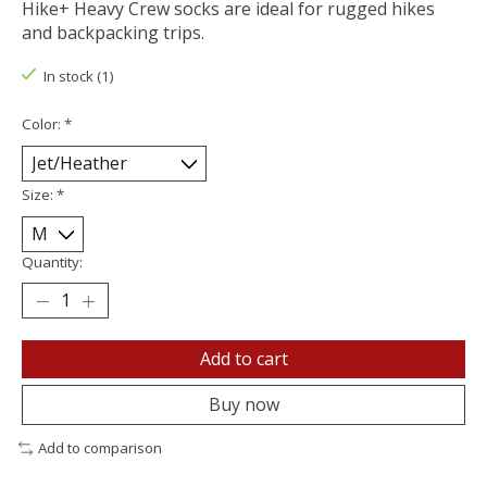
Hike+ Heavy Crew socks are ideal for rugged hikes
and backpacking trips.
In stock (1)
Color:
*
Size:
*
Quantity:
Add to cart
Buy now
Add to comparison