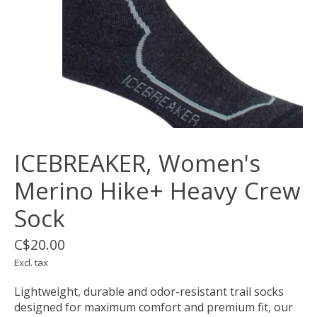
ICEBREAKER, Women's
Merino Hike+ Heavy Crew
Sock
C$20.00
Excl. tax
Lightweight, durable and odor-resistant trail socks
designed for maximum comfort and premium fit, our