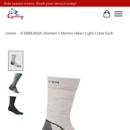
Ride season is here. Book your service today!
Cart
Home
/
ICEBREAKER, Women's Merino Hike+ Light Crew Sock
Product image slideshow Items