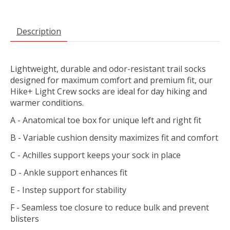
Description
Lightweight, durable and odor-resistant trail socks
designed for maximum comfort and premium fit, our
Hike+ Light Crew socks are ideal for day hiking and
warmer conditions.
A - Anatomical toe box for unique left and right fit
B - Variable cushion density maximizes fit and comfort
C - Achilles support keeps your sock in place
D - Ankle support enhances fit
E - Instep support for stability
F - Seamless toe closure to reduce bulk and prevent
blisters