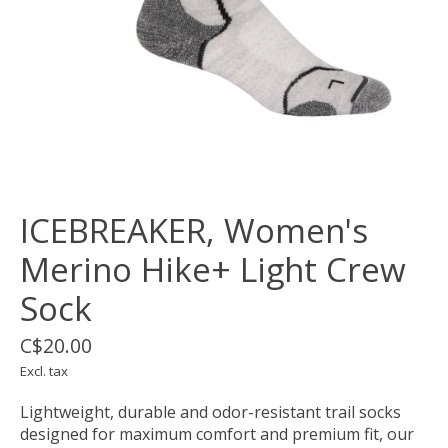
ICEBREAKER, Women's
Merino Hike+ Light Crew
Sock
C$20.00
Excl. tax
Lightweight, durable and odor-resistant trail socks
designed for maximum comfort and premium fit, our