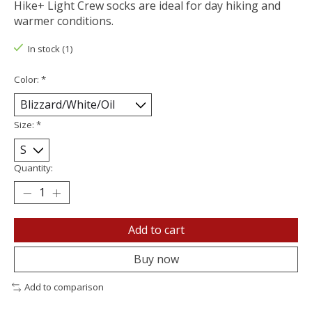
Hike+ Light Crew socks are ideal for day hiking and
warmer conditions.
In stock (1)
Color:
*
Size:
*
Quantity:
Add to cart
Buy now
Add to comparison