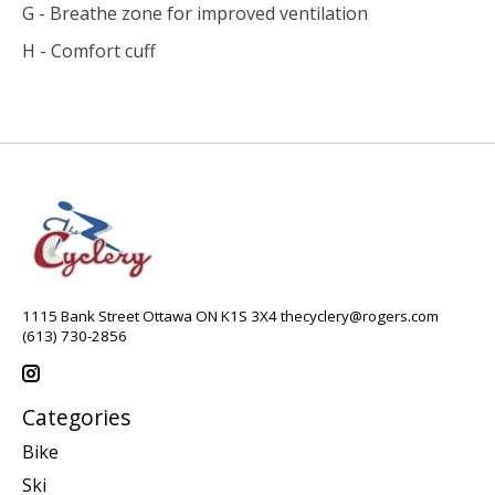
G - Breathe zone for improved ventilation
H - Comfort cuff
1115 Bank Street Ottawa ON K1S 3X4
thecyclery@rogers.com
(613) 730-2856
Categories
Bike
Ski