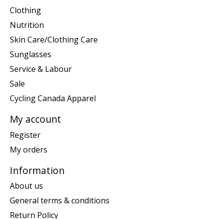
Clothing
Nutrition
Skin Care/Clothing Care
Sunglasses
Service & Labour
Sale
Cycling Canada Apparel
My account
Register
My orders
Information
About us
General terms & conditions
Return Policy