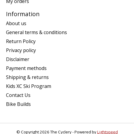
My orders
Information
About us
General terms & conditions
Return Policy
Privacy policy
Disclaimer
Payment methods
Shipping & returns
Kids XC Ski Program
Contact Us
Bike Builds
© Copyright 2026 The Cyclery - Powered by
Lightspeed