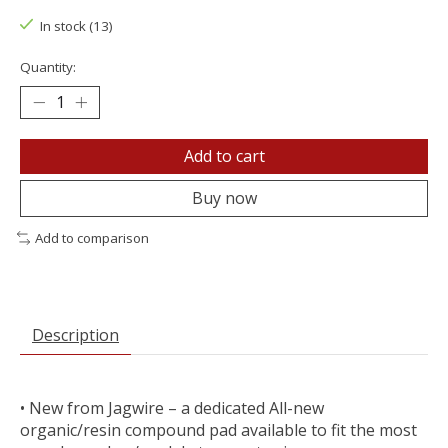
In stock (13)
Quantity:
Add to cart
Buy now
Add to comparison
Description
• New from Jagwire – a dedicated All-new
organic/resin compound pad available to fit the most