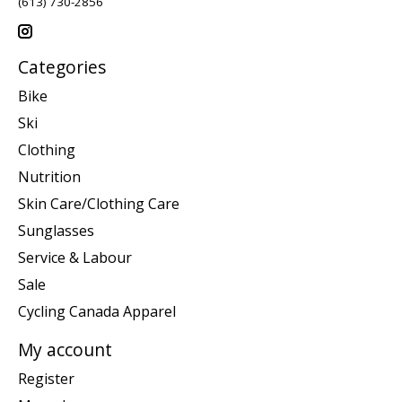
(613) 730-2856
Categories
Bike
Ski
Clothing
Nutrition
Skin Care/Clothing Care
Sunglasses
Service & Labour
Sale
Cycling Canada Apparel
My account
Register