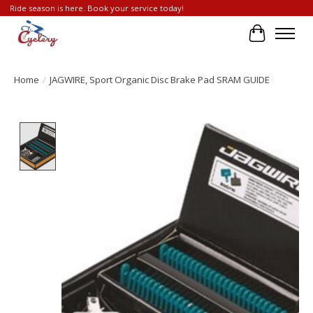
Ride season is here. Book your service today!
Cart
Home
/
JAGWIRE, Sport Organic Disc Brake Pad SRAM GUIDE
Product image slideshow Items