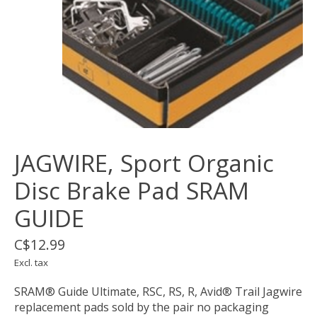
JAGWIRE, Sport Organic
Disc Brake Pad SRAM
GUIDE
C$12.99
Excl. tax
SRAM® Guide Ultimate, RSC, RS, R, Avid® Trail Jagwire
replacement pads sold by the pair no packaging