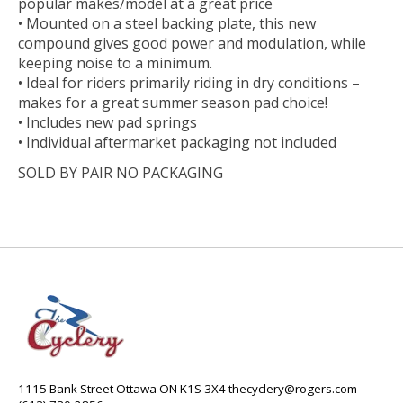
popular makes/model at a great price
• Mounted on a steel backing plate, this new
compound gives good power and modulation, while
keeping noise to a minimum.
• Ideal for riders primarily riding in dry conditions –
makes for a great summer season pad choice!
• Includes new pad springs
• Individual aftermarket packaging not included
SOLD BY PAIR NO PACKAGING
1115 Bank Street Ottawa ON K1S 3X4
thecyclery@rogers.com