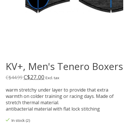
KV+, Men's Tenero Boxers
C$27.00
C$44.99
Excl. tax
warm stretchy under layer to provide that extra
warmth on colder training or racing days. Made of
stretch thermal material.
antibacterial material with flat lock stitching
In stock (2)