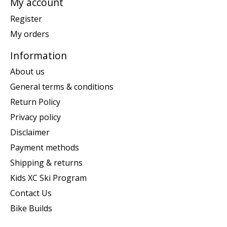
My account
Register
My orders
Information
About us
General terms & conditions
Return Policy
Privacy policy
Disclaimer
Payment methods
Shipping & returns
Kids XC Ski Program
Contact Us
Bike Builds