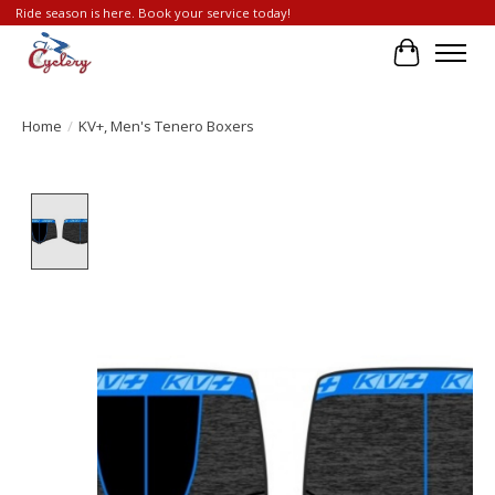
Ride season is here. Book your service today!
Cart
Home
/
KV+, Men's Tenero Boxers
Product image slideshow Items