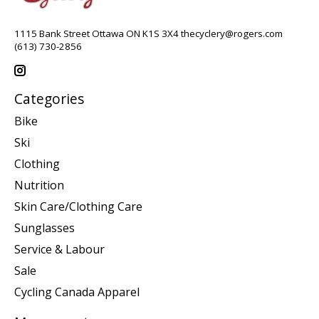
1115 Bank Street Ottawa ON K1S 3X4
thecyclery@rogers.com
(613) 730-2856
Categories
Bike
Ski
Clothing
Nutrition
Skin Care/Clothing Care
Sunglasses
Service & Labour
Sale
Cycling Canada Apparel