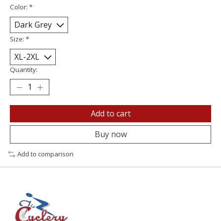
Color:
*
Size:
*
Quantity:
Add to cart
Buy now
Add to comparison