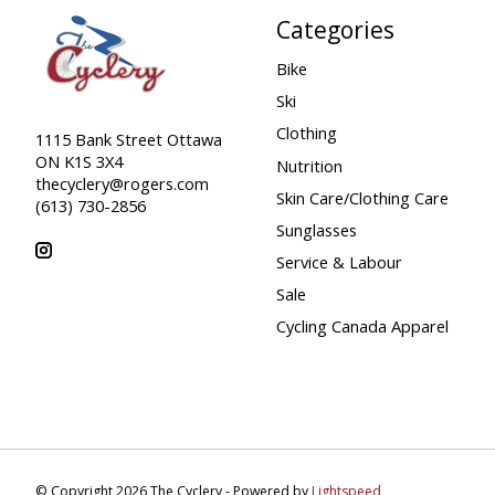
Categories
Bike
Ski
Clothing
1115 Bank Street Ottawa
ON K1S 3X4
Nutrition
thecyclery@rogers.com
Skin Care/Clothing Care
(613) 730-2856
Sunglasses
Service & Labour
Sale
Cycling Canada Apparel
© Copyright 2026 The Cyclery - Powered by
Lightspeed