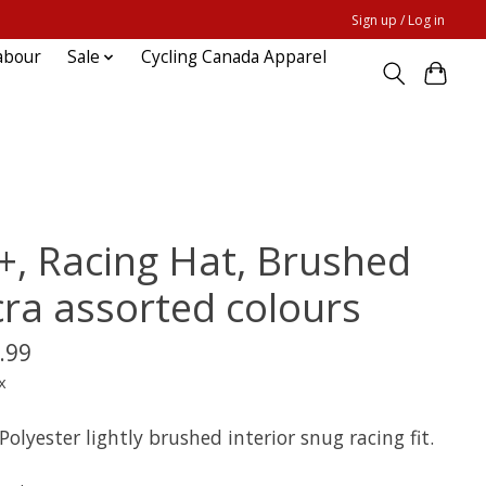
Sign up / Log in
abour
Sale
Cycling Canada Apparel
+, Racing Hat, Brushed
cra assorted colours
.99
x
olyester lightly brushed interior snug racing fit.