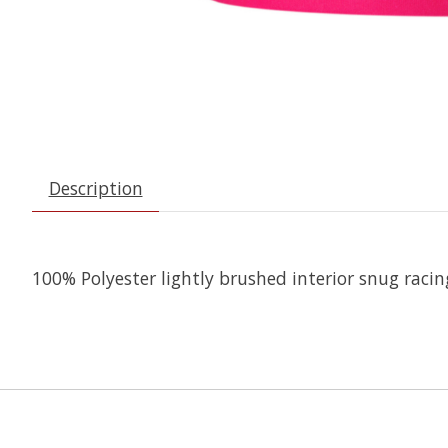
Description
100% Polyester lightly brushed interior snug racing