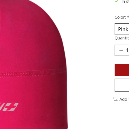
In s
Color:
Quantit
Add 