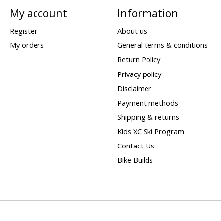
My account
Information
Register
About us
My orders
General terms & conditions
Return Policy
Privacy policy
Disclaimer
Payment methods
Shipping & returns
Kids XC Ski Program
Contact Us
Bike Builds