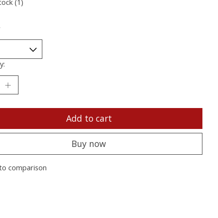
tock (1)
*
y:
Add to cart
Buy now
to comparison