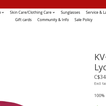
n
Skin Care/Clothing Care
Sunglasses
Service & L
Gift cards
Community & Info
Sale Policy
KV
Ly
C$34
Excl. ta
100% P