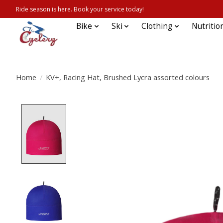
Ride season is here. Book your service today!
Bike
Ski
Clothing
Nutritio
Home
/
KV+, Racing Hat, Brushed Lycra assorted colours
Product image slideshow Items