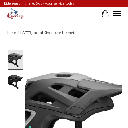
Ride season is here. Book your service today!
Cart
Home
/
LAZER, Jackal Kineticore Helmet
Product image slideshow Items