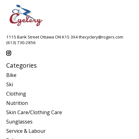
1115 Bank Street Ottawa ON K1S 3X4
thecyclery@rogers.com
(613) 730-2856
Categories
Bike
Ski
Clothing
Nutrition
Skin Care/Clothing Care
Sunglasses
Service & Labour