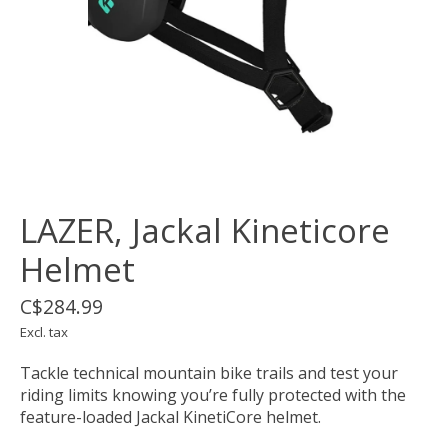
LAZER, Jackal Kineticore
Helmet
C$284.99
Excl. tax
Tackle technical mountain bike trails and test your
riding limits knowing you’re fully protected with the
feature-loaded Jackal KinetiCore helmet.