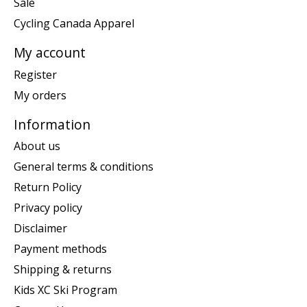
Sale
Cycling Canada Apparel
My account
Register
My orders
Information
About us
General terms & conditions
Return Policy
Privacy policy
Disclaimer
Payment methods
Shipping & returns
Kids XC Ski Program