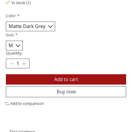
In stock (1)
Color:
*
Size:
*
Quantity:
Add to cart
Buy now
Add to comparison
Description