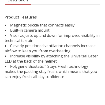
Product Features
Magnetic buckle that connects easily
Built-in camera mount
Visor adjusts up and down for improved visibility in
technical terrain
Cleverly positioned ventilation channels increase
airflow to keep you from overheating
Increase visibility by attaching the Universal Lazer
LED at the back of the helmet
Polygiene Biostatic™ Stays Fresh technology
makes the padding stay fresh, which means that you
can enjoy fresh-all-day confidence