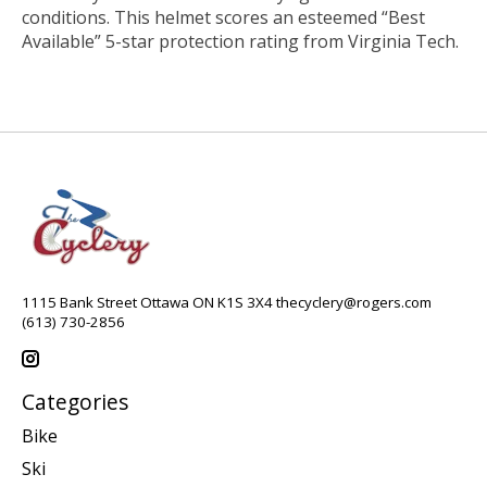
conditions. This helmet scores an esteemed “Best
Available” 5-star protection rating from Virginia Tech.
1115 Bank Street Ottawa ON K1S 3X4
thecyclery@rogers.com
(613) 730-2856
Categories
Bike
Ski