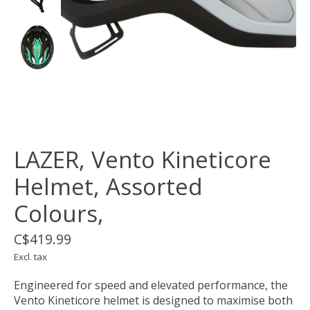
LAZER, Vento Kineticore
Helmet, Assorted
Colours,
C$419.99
Excl. tax
Engineered for speed and elevated performance, the
Vento Kineticore helmet is designed to maximise both