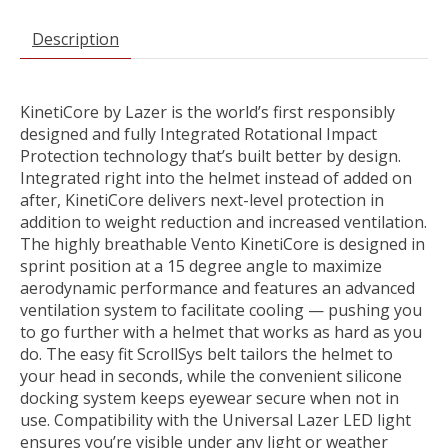
Description
KinetiCore by Lazer is the world’s first responsibly
designed and fully Integrated Rotational Impact
Protection technology that’s built better by design.
Integrated right into the helmet instead of added on
after, KinetiCore delivers next-level protection in
addition to weight reduction and increased ventilation.
The highly breathable Vento KinetiCore is designed in
sprint position at a 15 degree angle to maximize
aerodynamic performance and features an advanced
ventilation system to facilitate cooling — pushing you
to go further with a helmet that works as hard as you
do. The easy fit ScrollSys belt tailors the helmet to
your head in seconds, while the convenient silicone
docking system keeps eyewear secure when not in
use. Compatibility with the Universal Lazer LED light
ensures you’re visible under any light or weather