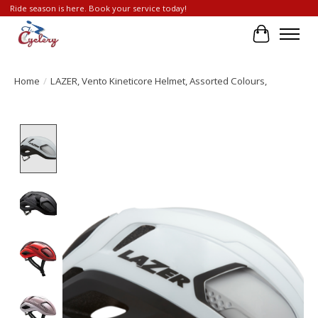
Ride season is here. Book your service today!
Cart
Home
/
LAZER, Vento Kineticore Helmet, Assorted Colours,
Product image slideshow Items