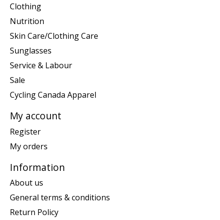
Clothing
Nutrition
Skin Care/Clothing Care
Sunglasses
Service & Labour
Sale
Cycling Canada Apparel
My account
Register
My orders
Information
About us
General terms & conditions
Return Policy