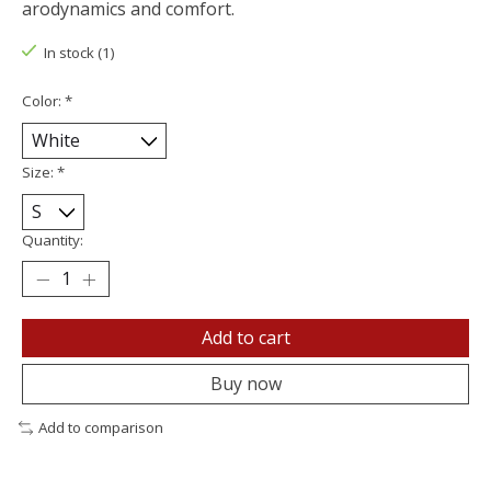
arodynamics and comfort.
In stock (1)
Color:
*
Size:
*
Quantity:
Add to cart
Buy now
Add to comparison