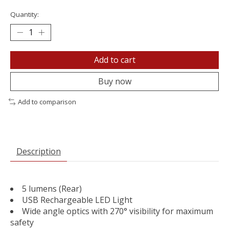
Quantity:
Add to cart
Buy now
Add to comparison
Description
5 lumens (Rear)
USB Rechargeable LED Light
Wide angle optics with 270° visibility for maximum
safety