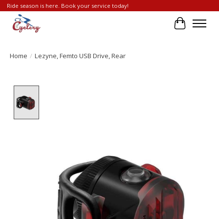
Ride season is here. Book your service today!
Cart
Home
/
Lezyne, Femto USB Drive, Rear
Product image slideshow Items