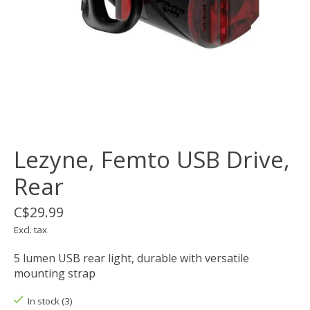
Lezyne, Femto USB Drive,
Rear
C$29.99
Excl. tax
5 lumen USB rear light, durable with versatile
mounting strap
In stock (3)