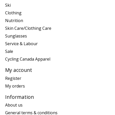
Ski
Clothing
Nutrition
Skin Care/Clothing Care
Sunglasses
Service & Labour
Sale
Cycling Canada Apparel
My account
Register
My orders
Information
About us
General terms & conditions