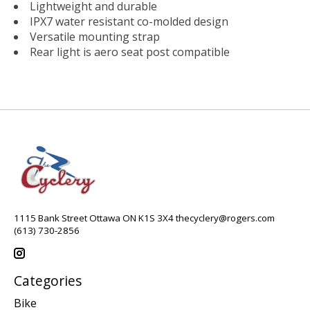
Lightweight and durable
IPX7 water resistant co-molded design
Versatile mounting strap
Rear light is aero seat post compatible
1115 Bank Street Ottawa ON K1S 3X4
thecyclery@rogers.com
(613) 730-2856
Categories
Bike