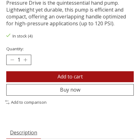
Pressure Drive is the quintessential hand pump.
Lightweight yet durable, this pump is efficient and
compact, offering an overlapping handle optimized
for high-pressure applications (up to 120 PSI).
In stock (4)
Quantity:
Add to cart
Buy now
Add to comparison
Description