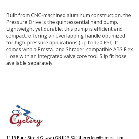
Built from CNC-machined aluminum construction, the
Pressure Drive is the quintessential hand pump.
Lightweight yet durable, this pump is efficient and
compact, offering an overlapping handle optimized
for high-pressure applications (up to 120 PSI). It
comes with a Presta- and Shrader-compatible ABS Flex
Hose with an integrated valve core tool. Slip fit hose
available separately.
1115 Bank Street Ottawa ON K1S 3X4
thecyclery@rogers.com