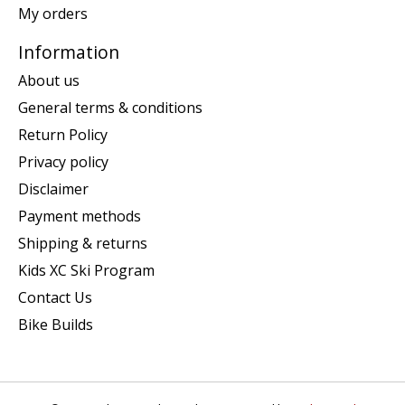
My orders
Information
About us
General terms & conditions
Return Policy
Privacy policy
Disclaimer
Payment methods
Shipping & returns
Kids XC Ski Program
Contact Us
Bike Builds