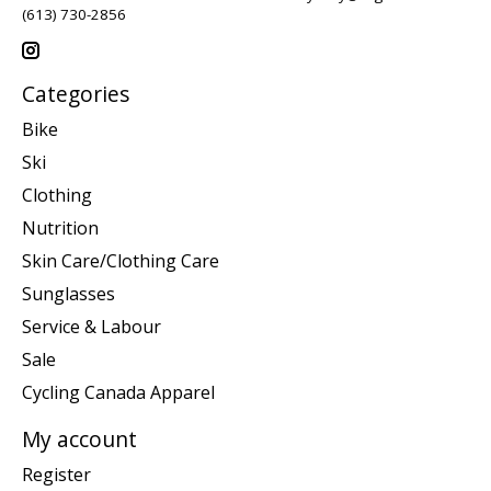
(613) 730-2856
Categories
Bike
Ski
Clothing
Nutrition
Skin Care/Clothing Care
Sunglasses
Service & Labour
Sale
Cycling Canada Apparel
My account
Register