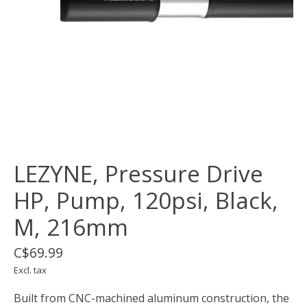
LEZYNE, Pressure Drive
HP, Pump, 120psi, Black,
M, 216mm
C$69.99
Excl. tax
Built from CNC-machined aluminum construction, the