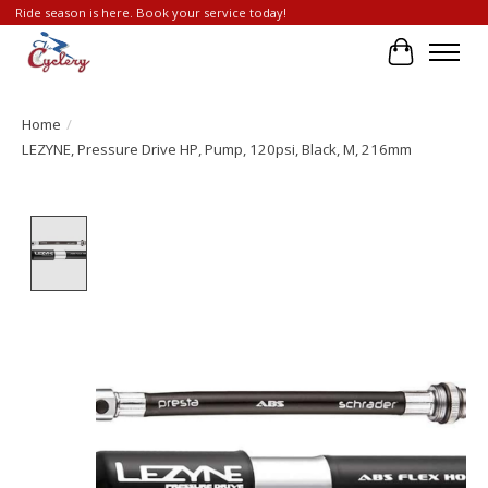
Ride season is here. Book your service today!
Cart
Home
/
LEZYNE, Pressure Drive HP, Pump, 120psi, Black, M, 216mm
Product image slideshow Items