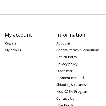
My account
Information
Register
About us
My orders
General terms & conditions
Return Policy
Privacy policy
Disclaimer
Payment methods
Shipping & returns
Kids XC Ski Program
Contact Us
Bike Builds