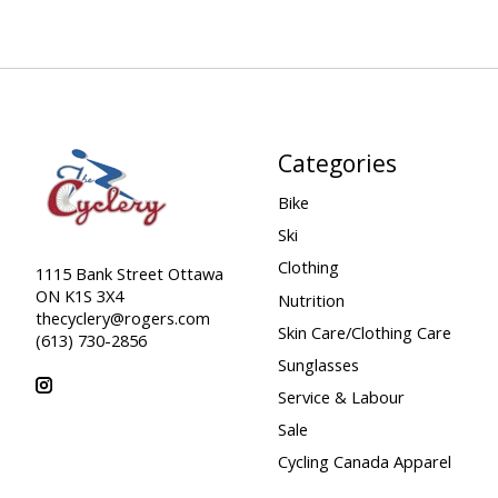
Categories
Bike
Ski
Clothing
1115 Bank Street Ottawa
ON K1S 3X4
Nutrition
thecyclery@rogers.com
Skin Care/Clothing Care
(613) 730-2856
Sunglasses
Service & Labour
Sale
Cycling Canada Apparel