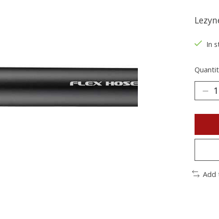
Lezyn
In s
Quantit
Add 