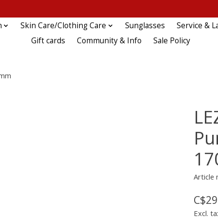
n
Skin Care/Clothing Care
Sunglasses
Service & L
Gift cards
Community & Info
Sale Policy
70mm
LE
Pu
1
Article
C$29
Excl. ta