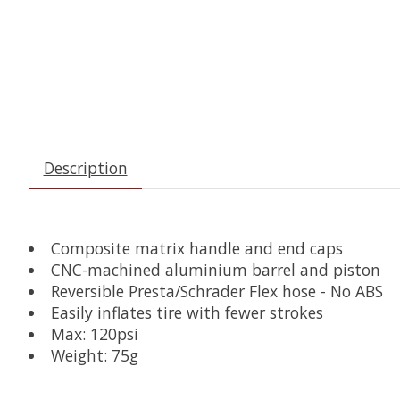
Description
Composite matrix handle and end caps
CNC-machined aluminium barrel and piston
Reversible Presta/Schrader Flex hose - No ABS
Easily inflates tire with fewer strokes
Max: 120psi
Weight: 75g