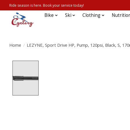
Ride season is here. Book your service today!
Bike
Ski
Clothing
Nutritio
Home
/
LEZYNE, Sport Drive HP, Pump, 120psi, Black, S, 1
Product image slideshow Items