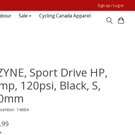
Sign up / Log in
abour
Sale
Cycling Canada Apparel
ZYNE, Sport Drive HP,
mp, 120psi, Black, S,
70mm
 number: 14664
.99
x