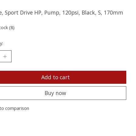
e, Sport Drive HP, Pump, 120psi, Black, S, 170mm
tock (8)
y:
Add to cart
Buy now
to comparison