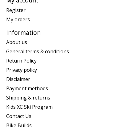
My account
Register
My orders
Information
About us
General terms & conditions
Return Policy
Privacy policy
Disclaimer
Payment methods
Shipping & returns
Kids XC Ski Program
Contact Us
Bike Builds