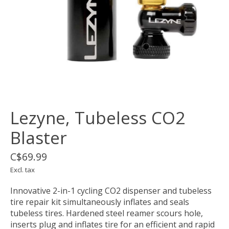
Lezyne, Tubeless CO2
Blaster
C$69.99
Excl. tax
Innovative 2-in-1 cycling CO2 dispenser and tubeless
tire repair kit simultaneously inflates and seals
tubeless tires. Hardened steel reamer scours hole,
inserts plug and inflates tire for an efficient and rapid