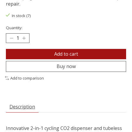
repair.
In stock (7)
Quantity:
Add to cart
Buy now
Add to comparison
Description
Innovative 2-in-1 cycling CO2 dispenser and tubeless