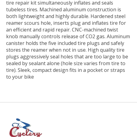
tire repair kit simultaneously inflates and seals
tubeless tires. Machined aluminum construction is
both lightweight and highly durable. Hardened steel
reamer scours hole, inserts plug and inflates tire for
an efficient and rapid repair. CNC-machined twist
knob manually controls release of CO2 gas. Aluminum
canister holds the five included tire plugs and safely
stores the reamer when not in use. High quality tire
plugs aggressively seal holes that are too large to be
sealed by sealant alone (hole size varies from tire to
tire). Sleek, compact design fits in a pocket or straps
to your bike