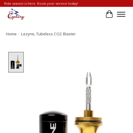
Ride season is here. Book your service today!
Cart
Home
/
Lezyne, Tubeless CO2 Blaster
Product image slideshow Items