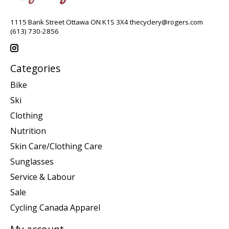
1115 Bank Street Ottawa ON K1S 3X4
thecyclery@rogers.com
(613) 730-2856
Categories
Bike
Ski
Clothing
Nutrition
Skin Care/Clothing Care
Sunglasses
Service & Labour
Sale
Cycling Canada Apparel