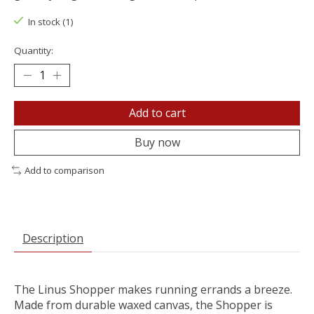
In stock (1)
Quantity:
Add to cart
Buy now
Add to comparison
Description
The Linus Shopper makes running errands a breeze.
Made from durable waxed canvas, the Shopper is