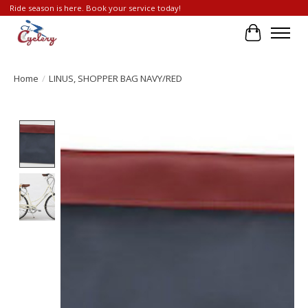
Ride season is here. Book your service today!
Cart
Home
/
LINUS, SHOPPER BAG NAVY/RED
Product image slideshow Items