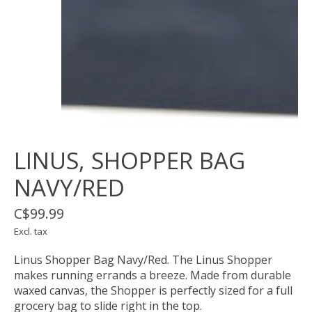
LINUS, SHOPPER BAG
NAVY/RED
C$99.99
Excl. tax
Linus Shopper Bag Navy/Red. The Linus Shopper
makes running errands a breeze. Made from durable
waxed canvas, the Shopper is perfectly sized for a full
grocery bag to slide right in the top.