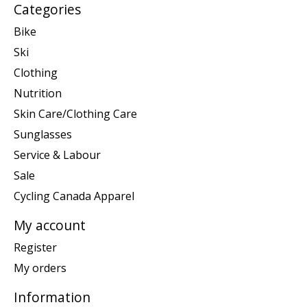
Categories
Bike
Ski
Clothing
Nutrition
Skin Care/Clothing Care
Sunglasses
Service & Labour
Sale
Cycling Canada Apparel
My account
Register
My orders
Information