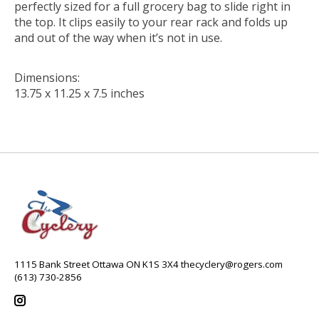
perfectly sized for a full grocery bag to slide right in
the top. It clips easily to your rear rack and folds up
and out of the way when it’s not in use.
Dimensions:
13.75 x 11.25 x 7.5 inches
1115 Bank Street Ottawa ON K1S 3X4
thecyclery@rogers.com
(613) 730-2856