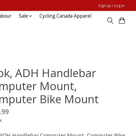
Sign up / Log in
abour
Sale
Cycling Canada Apparel
ok, ADH Handlebar
mputer Mount,
mputer Bike Mount
.99
x
 ADH Handlebar Computer Mount, Computer Bike