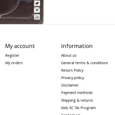
My account
Information
Register
About us
My orders
General terms & conditions
Return Policy
Privacy policy
Disclaimer
Payment methods
Shipping & returns
Kids XC Ski Program
Contact Us