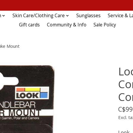
n
Skin Care/Clothing Care
Sunglasses
Service & L
Gift cards
Community & Info
Sale Policy
ike Mount
Lo
Co
Co
C$99
Excl. ta
Look,