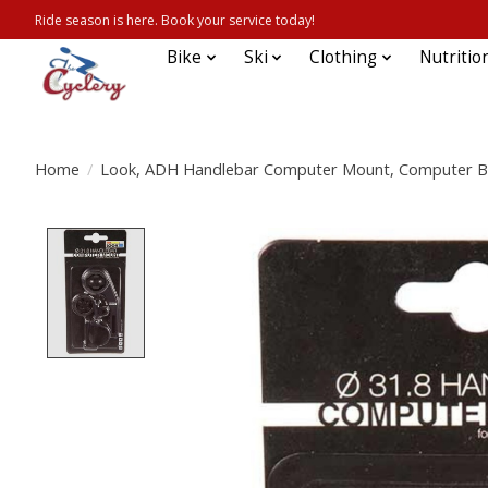
Ride season is here. Book your service today!
Bike
Ski
Clothing
Nutritio
Home
/
Look, ADH Handlebar Computer Mount, Computer B
Product image slideshow Items