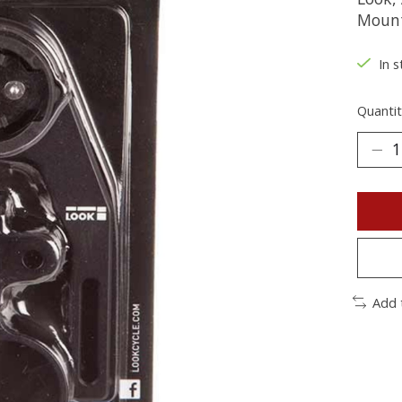
Moun
In s
Quantit
Add 