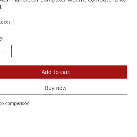
t
tock (1)
y:
Add to cart
Buy now
to comparison