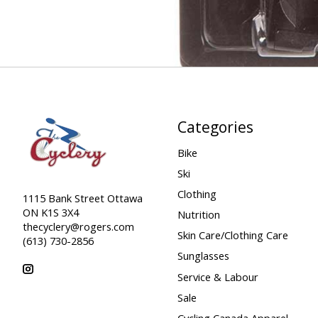
Categories
Bike
Ski
Clothing
1115 Bank Street Ottawa
ON K1S 3X4
Nutrition
thecyclery@rogers.com
Skin Care/Clothing Care
(613) 730-2856
Sunglasses
Service & Labour
Sale
Cycling Canada Apparel