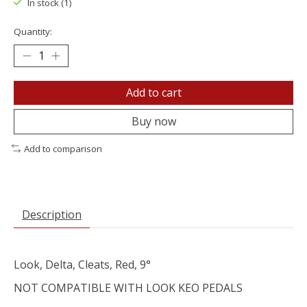
In stock (1)
Quantity:
Add to cart
Buy now
Add to comparison
Description
Look, Delta, Cleats, Red, 9°
NOT COMPATIBLE WITH LOOK KEO PEDALS