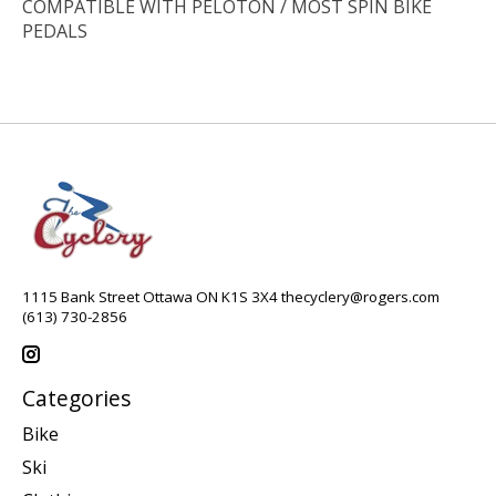
COMPATIBLE WITH PELOTON / MOST SPIN BIKE
PEDALS
1115 Bank Street Ottawa ON K1S 3X4
thecyclery@rogers.com
(613) 730-2856
Categories
Bike
Ski