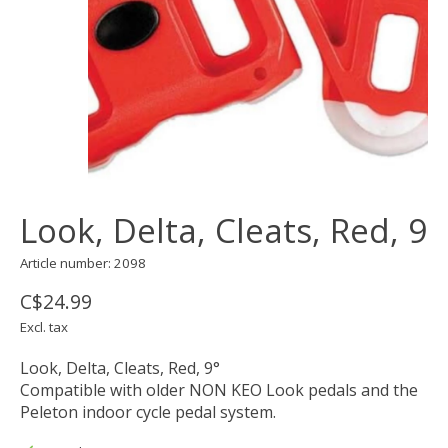
Look, Delta, Cleats, Red, 9
Article number: 2098
C$24.99
Excl. tax
Look, Delta, Cleats, Red, 9°
Compatible with older NON KEO Look pedals and the
Peleton indoor cycle pedal system.