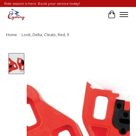
Ride season is here. Book your service today!
Cart
Home
/
Look, Delta, Cleats, Red, 9
Product image slideshow Items