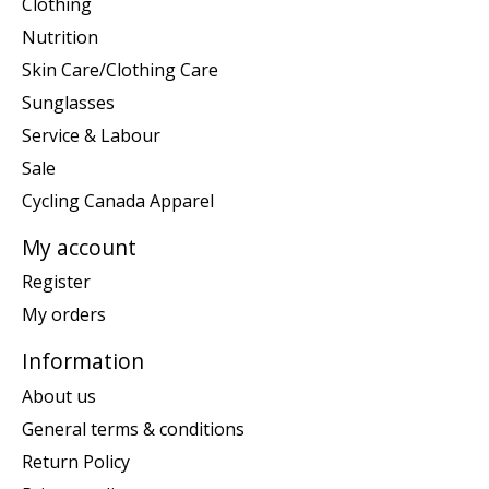
Clothing
Nutrition
Skin Care/Clothing Care
Sunglasses
Service & Labour
Sale
Cycling Canada Apparel
My account
Register
My orders
Information
About us
General terms & conditions
Return Policy