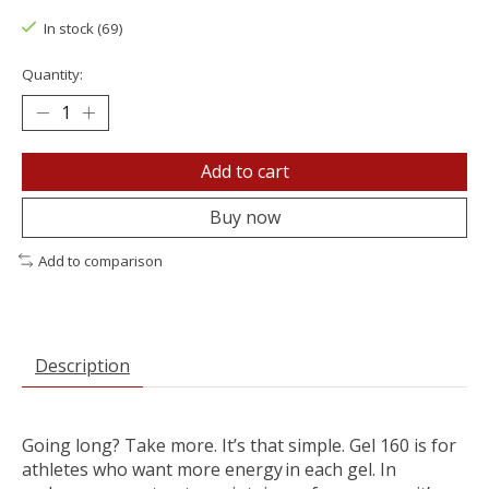
In stock (69)
Quantity:
Add to cart
Buy now
Add to comparison
Description
Going long? Take more. It’s that simple. Gel 160 is for
athletes who want more energy in each gel. In