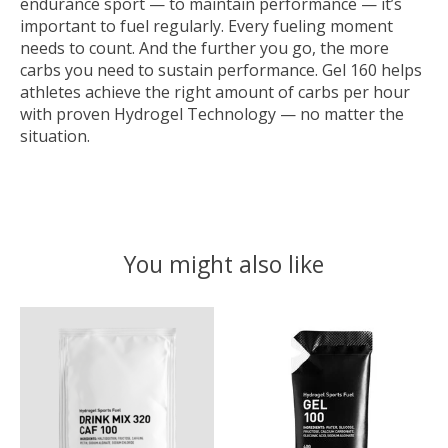
endurance sport — to maintain performance — it’s
important to fuel regularly. Every fueling moment
needs to count. And the further you go, the more
carbs you need to sustain performance. Gel 160 helps
athletes achieve the right amount of carbs per hour
with proven Hydrogel Technology — no matter the
situation.
You might also like
Product carousel items