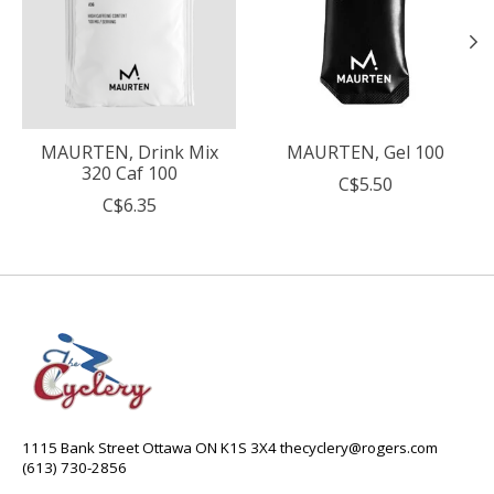
MAURTEN, Drink Mix
MAURTEN, Gel 100
320 Caf 100
C$5.50
C$6.35
1115 Bank Street Ottawa ON K1S 3X4
thecyclery@rogers.com
(613) 730-2856