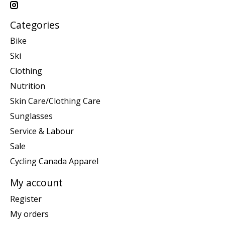
Categories
Bike
Ski
Clothing
Nutrition
Skin Care/Clothing Care
Sunglasses
Service & Labour
Sale
Cycling Canada Apparel
My account
Register
My orders