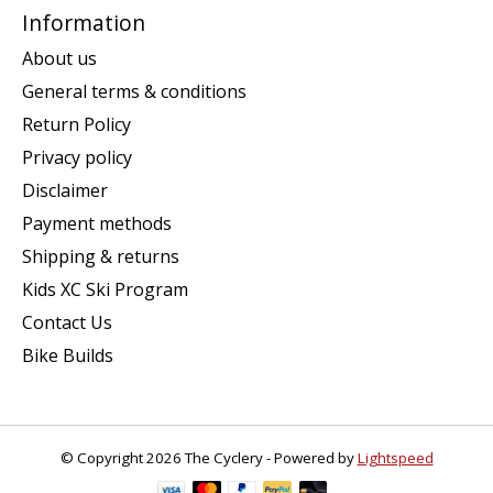
Information
About us
General terms & conditions
Return Policy
Privacy policy
Disclaimer
Payment methods
Shipping & returns
Kids XC Ski Program
Contact Us
Bike Builds
© Copyright 2026 The Cyclery - Powered by
Lightspeed