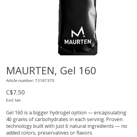
MAURTEN, Gel 160
Article number: 73187370
C$7.50
Excl. tax
Gel 160 is a bigger hydrogel option — encapsulating
40 grams of carbohydrates in each serving. Proven
technology built with just 6 natural ingredients — no
added colors, preservatives or flavors.