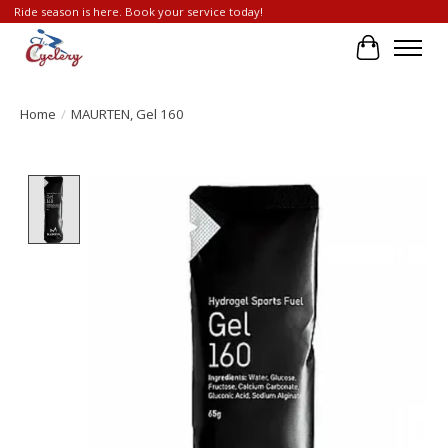
Ride season is here. Book your service today!
Cart
Home
/
MAURTEN, Gel 160
Product image slideshow Items