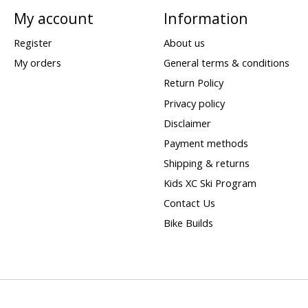
My account
Information
Register
About us
My orders
General terms & conditions
Return Policy
Privacy policy
Disclaimer
Payment methods
Shipping & returns
Kids XC Ski Program
Contact Us
Bike Builds