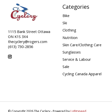
Categories
Bike
Ski
Clothing
1115 Bank Street Ottawa
ON K1S 3X4
Nutrition
thecyclery@rogers.com
Skin Care/Clothing Care
(613) 730-2856
Sunglasses
Service & Labour
Sale
Cycling Canada Apparel
© Copyright 2026 The Cyclery - Powered by
Lightspeed