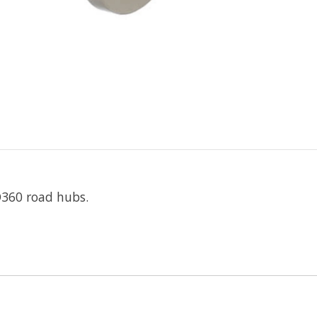
D360 road hubs.