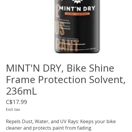
MINT'N DRY, Bike Shine
Frame Protection Solvent,
236mL
C$17.99
Excl. tax
Repels Dust, Water, and UV Rays: Keeps your bike
cleaner and protects paint from fading.