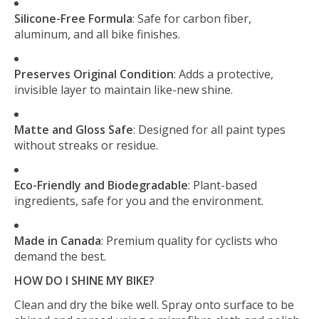
Silicone-Free Formula
: Safe for carbon fiber,
aluminum, and all bike finishes.
Preserves Original Condition
: Adds a protective,
invisible layer to maintain like-new shine.
Matte and Gloss Safe
: Designed for all paint types
without streaks or residue.
Eco-Friendly and Biodegradable
: Plant-based
ingredients, safe for you and the environment.
Made in Canada
: Premium quality for cyclists who
demand the best.
HOW DO I SHINE MY BIKE?
Clean and dry the bike well. Spray onto surface to be