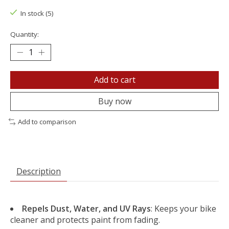
In stock (5)
Quantity:
Add to cart
Buy now
Add to comparison
Description
Repels Dust, Water, and UV Rays
: Keeps your bike
cleaner and protects paint from fading.