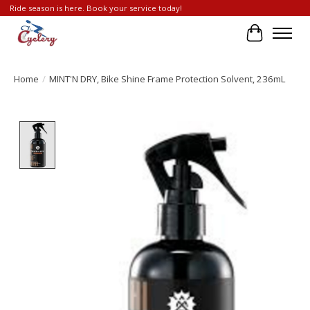
Ride season is here. Book your service today!
Cart
Home
/
MINT'N DRY, Bike Shine Frame Protection Solvent, 236mL
Product image slideshow Items