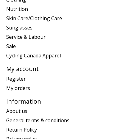
Nutrition
Skin Care/Clothing Care
Sunglasses
Service & Labour
Sale
Cycling Canada Apparel
My account
Register
My orders
Information
About us
General terms & conditions
Return Policy