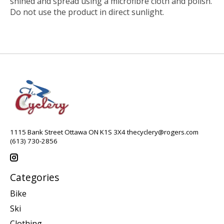
shined and spread using a microfibre cloth and polish.
Do not use the product in direct sunlight.
1115 Bank Street Ottawa ON K1S 3X4
thecyclery@rogers.com
(613) 730-2856
Categories
Bike
Ski
Clothing