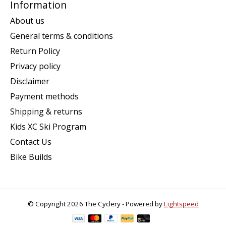
Information
About us
General terms & conditions
Return Policy
Privacy policy
Disclaimer
Payment methods
Shipping & returns
Kids XC Ski Program
Contact Us
Bike Builds
© Copyright 2026 The Cyclery - Powered by
Lightspeed