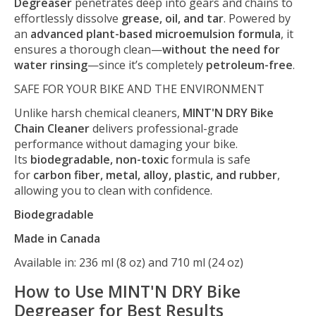
Degreaser
penetrates deep into gears and chains to
effortlessly dissolve
grease, oil, and tar
. Powered by
an
advanced plant-based microemulsion formula
, it
ensures a thorough clean—
without the need for
water rinsing
—since it’s completely
petroleum-free
.
SAFE FOR YOUR BIKE AND THE ENVIRONMENT
Unlike harsh chemical cleaners,
MINT'N DRY Bike
Chain Cleaner
delivers professional-grade
performance without damaging your bike.
Its
biodegradable, non-toxic
formula is safe
for
carbon fiber, metal, alloy, plastic, and rubber
,
allowing you to clean with confidence.
Biodegradable
Made in Canada
Available in: 236 ml (8 oz) and 710 ml (24 oz)
How to Use MINT'N DRY Bike
Degreaser for Best Results