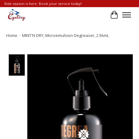
Ride season is here. Book your service today!
Cart
Home
/
MINT'N DRY, Microemulsion Degreaser, 236mL
Product image slideshow Items