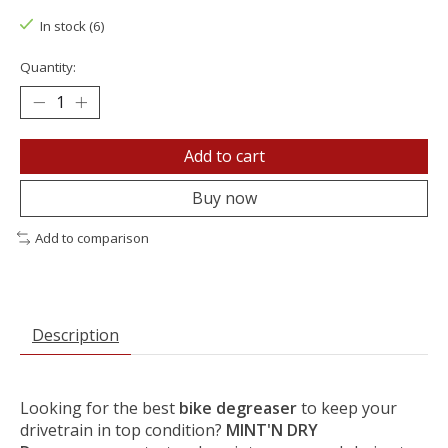
In stock (6)
Quantity:
Add to cart
Buy now
Add to comparison
Description
Looking for the best
bike degreaser
to keep your
drivetrain in top condition?
MINT'N DRY