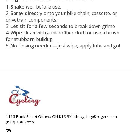
Shake well
before use.
Spray directly
onto your bike chain, cassette, or
drivetrain components.
Let sit for a few seconds
to break down grime.
Wipe clean
with a microfiber cloth or use a brush
for stubborn buildup.
No rinsing needed
—just wipe, apply lube and go!
1115 Bank Street Ottawa ON K1S 3X4
thecyclery@rogers.com
(613) 730-2856