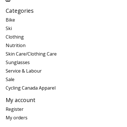
Categories
Bike
Ski
Clothing
Nutrition
Skin Care/Clothing Care
Sunglasses
Service & Labour
Sale
Cycling Canada Apparel
My account
Register
My orders