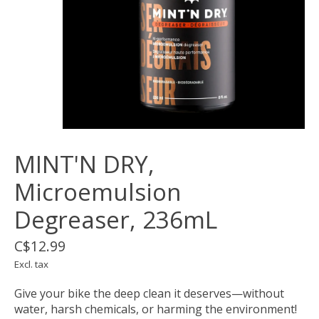
MINT'N DRY,
Microemulsion
Degreaser, 236mL
C$12.99
Excl. tax
Give your bike the deep clean it deserves—without
water, harsh chemicals, or harming the environment!