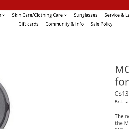
n
Skin Care/Clothing Care
Sunglasses
Service & L
Gift cards
Community & Info
Sale Policy
MO
fo
C$13
Excl. ta
The ne
the M