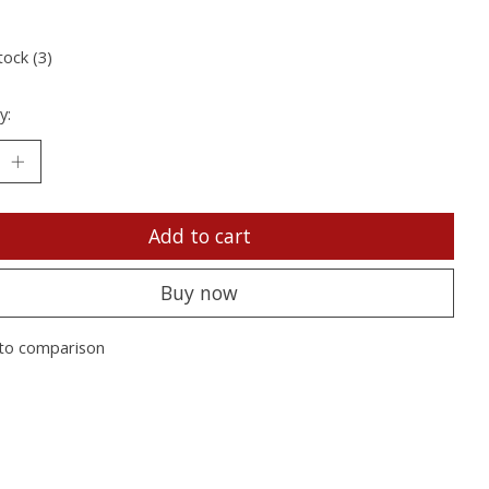
tock (3)
y:
Add to cart
Buy now
to comparison