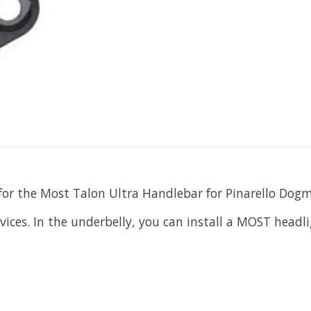
 for the Most Talon Ultra Handlebar for Pinarello Dog
ices. In the underbelly, you can install a MOST headli