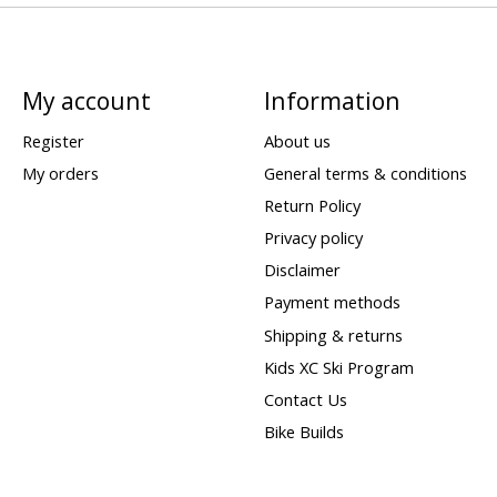
My account
Information
Register
About us
My orders
General terms & conditions
Return Policy
Privacy policy
Disclaimer
Payment methods
Shipping & returns
Kids XC Ski Program
Contact Us
Bike Builds