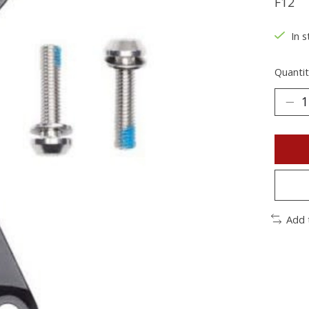
F12
In s
Quantit
Add 