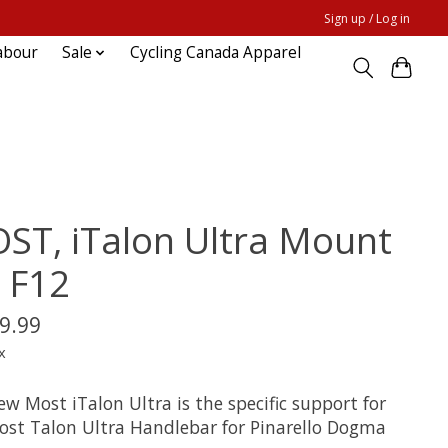
Sign up / Log in
abour
Sale
Cycling Canada Apparel
ST, iTalon Ultra Mount
r F12
9.99
x
w Most iTalon Ultra is the specific support for
ost Talon Ultra Handlebar for Pinarello Dogma