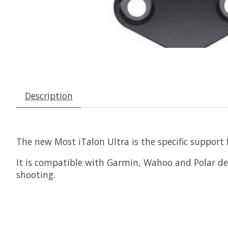
Description
The new Most iTalon Ultra is the specific support
It is compatible with Garmin, Wahoo and Polar dev
shooting.