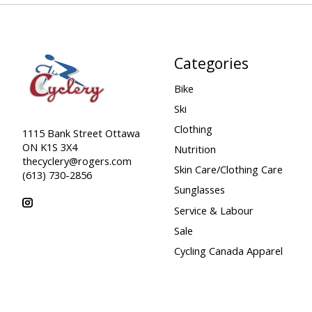
Categories
Bike
Ski
Clothing
1115 Bank Street Ottawa
ON K1S 3X4
Nutrition
thecyclery@rogers.com
Skin Care/Clothing Care
(613) 730-2856
Sunglasses
Service & Labour
Sale
Cycling Canada Apparel