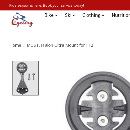
Ride season is here. Book your service today!
Bike
Ski
Clothing
Nutritio
Home
/
MOST, iTalon Ultra Mount for F12
Product image slideshow Items