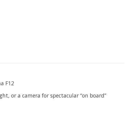
ma F12
ght, or a camera for spectacular “on board”