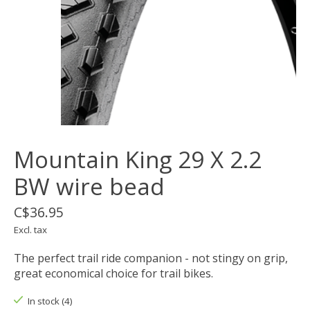
Mountain King 29 X 2.2
BW wire bead
C$36.95
Excl. tax
The perfect trail ride companion - not stingy on grip,
great economical choice for trail bikes.
In stock (4)