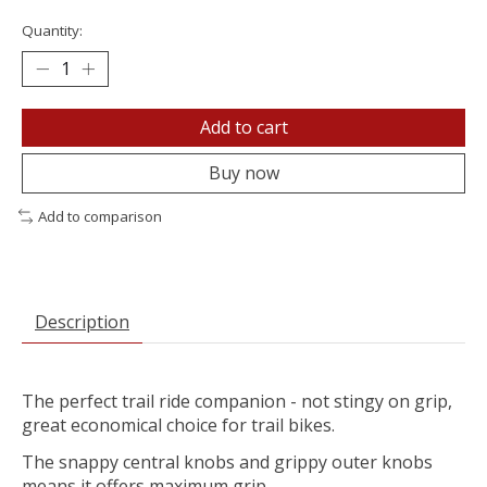
Quantity:
Add to cart
Buy now
Add to comparison
Description
The perfect trail ride companion - not stingy on grip,
great economical choice for trail bikes.
The snappy central knobs and grippy outer knobs
means it offers maximum grip.