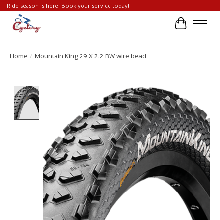
Ride season is here. Book your service today!
Cart
Home
/
Mountain King 29 X 2.2 BW wire bead
Product image slideshow Items