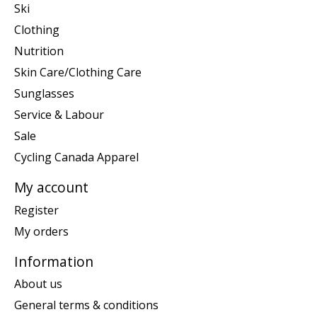
Ski
Clothing
Nutrition
Skin Care/Clothing Care
Sunglasses
Service & Labour
Sale
Cycling Canada Apparel
My account
Register
My orders
Information
About us
General terms & conditions