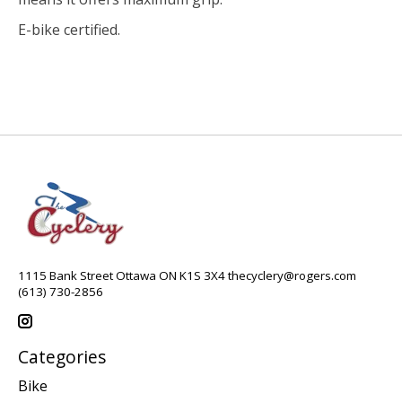
E-bike certified.
1115 Bank Street Ottawa ON K1S 3X4
thecyclery@rogers.com
(613) 730-2856
Categories
Bike