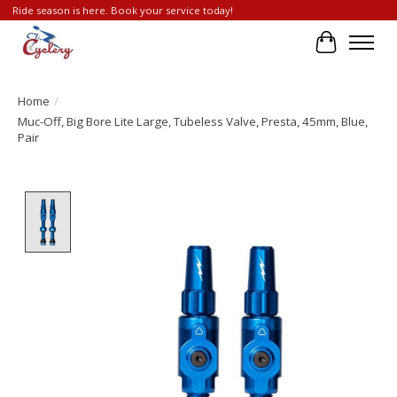
Ride season is here. Book your service today!
Cart
Home
/
Muc-Off, Big Bore Lite Large, Tubeless Valve, Presta, 45mm, Blue,
Pair
Product image slideshow Items