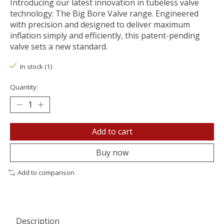
Introducing our latest innovation in tubeless valve
technology: The Big Bore Valve range. Engineered
with precision and designed to deliver maximum
inflation simply and efficiently, this patent-pending
valve sets a new standard.
In stock (1)
Quantity:
Add to cart
Buy now
Add to comparison
Description