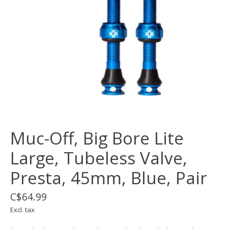
Muc-Off, Big Bore Lite
Large, Tubeless Valve,
Presta, 45mm, Blue, Pair
C$64.99
Excl. tax