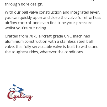
through bore design.
With our ball valve construction and integrated lever,
you can quickly open and close the valve for effortless
airflow control, and even fine tune your pressure
whilst you're out riding.
Crafted from 7075 aircraft grade CNC machined
aluminium construction with a stainless steel ball
valve, this fully serviceable valve is built to withstand
the toughest rides, whatever the conditions.