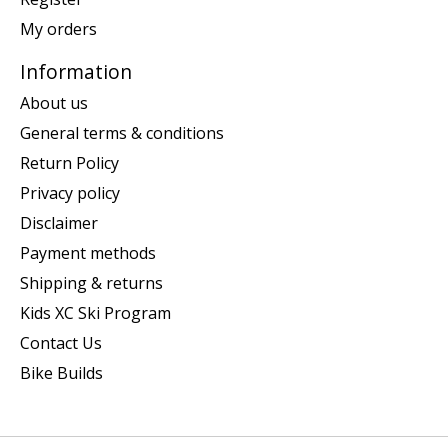
My orders
Information
About us
General terms & conditions
Return Policy
Privacy policy
Disclaimer
Payment methods
Shipping & returns
Kids XC Ski Program
Contact Us
Bike Builds