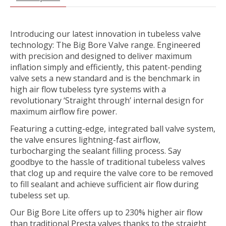
Introducing our latest innovation in tubeless valve
technology: The Big Bore Valve range. Engineered
with precision and designed to deliver maximum
inflation simply and efficiently, this patent-pending
valve sets a new standard and is the benchmark in
high air flow tubeless tyre systems with a
revolutionary ‘Straight through’ internal design for
maximum airflow fire power.
Featuring a cutting-edge, integrated ball valve system,
the valve ensures lightning-fast airflow,
turbocharging the sealant filling process. Say
goodbye to the hassle of traditional tubeless valves
that clog up and require the valve core to be removed
to fill sealant and achieve sufficient air flow during
tubeless set up.
Our Big Bore Lite offers up to 230% higher air flow
than traditional Presta valves thanks to the straight