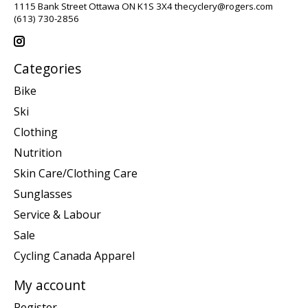
1115 Bank Street Ottawa ON K1S 3X4
thecyclery@rogers.com
(613) 730-2856
Categories
Bike
Ski
Clothing
Nutrition
Skin Care/Clothing Care
Sunglasses
Service & Labour
Sale
Cycling Canada Apparel
My account
Register