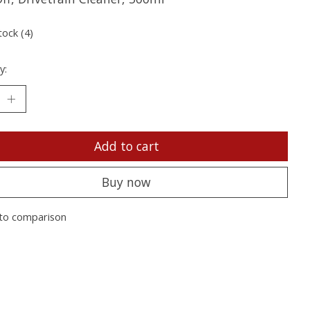
tock (4)
y:
Add to cart
Buy now
to comparison