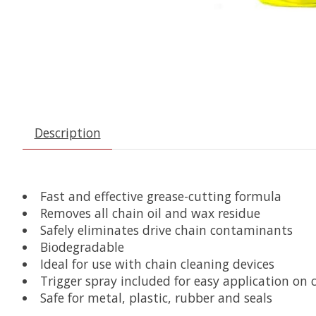
Description
Fast and effective grease-cutting formula
Removes all chain oil and wax residue
Safely eliminates drive chain contaminants
Biodegradable
Ideal for use with chain cleaning devices
Trigger spray included for easy application on 
Safe for metal, plastic, rubber and seals