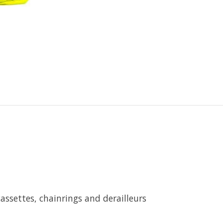
cassettes, chainrings and derailleurs