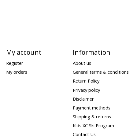
My account
Information
Register
About us
My orders
General terms & conditions
Return Policy
Privacy policy
Disclaimer
Payment methods
Shipping & returns
Kids XC Ski Program
Contact Us