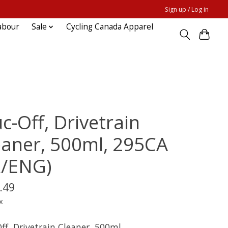
Sign up / Log in
abour
Sale
Cycling Canada Apparel
c-Off, Drivetrain
eaner, 500ml, 295CA
R/ENG)
.49
x
ff, Drivetrain Cleaner, 500ml