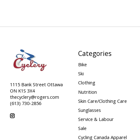
Categories
Bike
Ski
Clothing
1115 Bank Street Ottawa
ON K1S 3X4
Nutrition
thecyclery@rogers.com
Skin Care/Clothing Care
(613) 730-2856
Sunglasses
Service & Labour
Sale
Cycling Canada Apparel