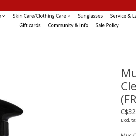
n
Skin Care/Clothing Care
Sunglasses
Service & L
Gift cards
Community & Info
Sale Policy
Mu
Cl
(F
C$32
Excl. ta
Muc-O