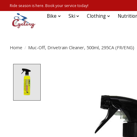
Ride season is here. Book your service today!
Bike
Ski
Clothing
Nutritio
Home
/
Muc-Off, Drivetrain Cleaner, 500ml, 295CA (FR/ENG)
Product image slideshow Items