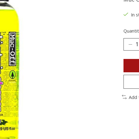
In s
Quantit
Add 