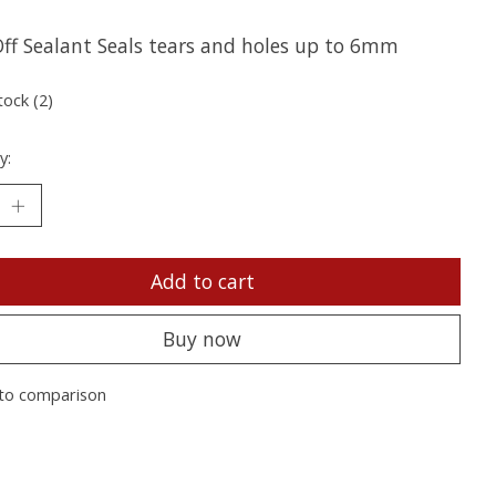
ff Sealant Seals tears and holes up to 6mm
tock (2)
y:
Add to cart
Buy now
to comparison