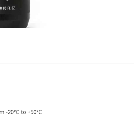
m -20°C to +50°C