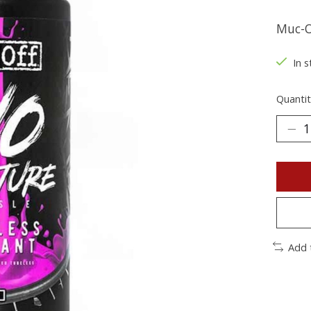
Muc-O
In s
Quantit
Add 