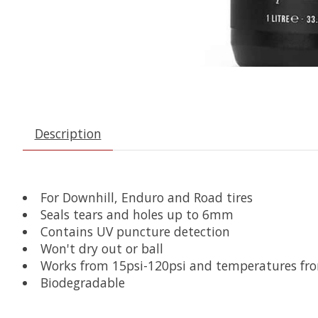
Description
For Downhill, Enduro and Road tires
Seals tears and holes up to 6mm
Contains UV puncture detection
Won't dry out or ball
Works from 15psi-120psi and temperatures fro
Biodegradable