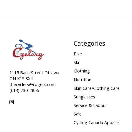
Categories
Bike
Ski
Clothing
1115 Bank Street Ottawa
ON K1S 3X4
Nutrition
thecyclery@rogers.com
Skin Care/Clothing Care
(613) 730-2856
Sunglasses
Service & Labour
Sale
Cycling Canada Apparel