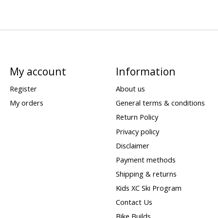
My account
Information
Register
About us
My orders
General terms & conditions
Return Policy
Privacy policy
Disclaimer
Payment methods
Shipping & returns
Kids XC Ski Program
Contact Us
Bike Builds