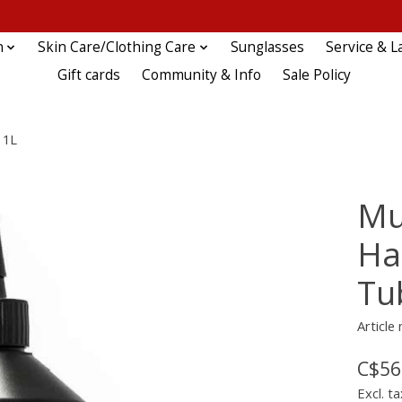
n
Skin Care/Clothing Care
Sunglasses
Service & L
Gift cards
Community & Info
Sale Policy
 1L
Mu
Ha
Tu
Article
C$56
Excl. ta