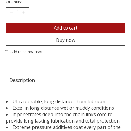
Quantity:
Add to cart
Buy now
Add to comparison
Description
Ultra durable, long distance chain lubricant
Excel in long distance wet or muddy conditions
It penetrates deep into the chain links core to
provide long lasting lubrication and total protection
Extreme pressure additives coat every part of the