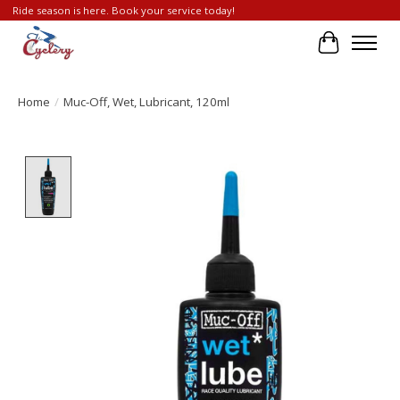
Ride season is here. Book your service today!
Cart
Home
/
Muc-Off, Wet, Lubricant, 120ml
Product image slideshow Items