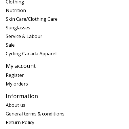
Clothing
Nutrition
Skin Care/Clothing Care
Sunglasses
Service & Labour
Sale
Cycling Canada Apparel
My account
Register
My orders
Information
About us
General terms & conditions
Return Policy