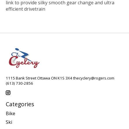
link to provide silky smooth gear change and ultra
efficient drivetrain
1115 Bank Street Ottawa ON K1S 3X4
thecyclery@rogers.com
(613) 730-2856
Categories
Bike
Ski