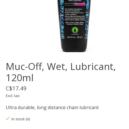
Muc-Off, Wet, Lubricant,
120ml
C$17.49
Excl. tax
Ultra durable, long distance chain lubricant
In stock (6)