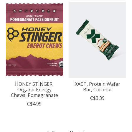
HONEY STINGER,
XACT, Protein Wafer
Organic Energy
Bar, Coconut
Chews, Pomegranate
C$3.39
C$4.99