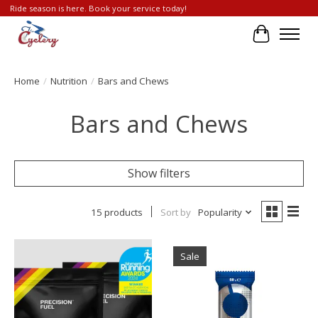
Ride season is here. Book your service today!
Cart
Home
/
Nutrition
/
Bars and Chews
Bars and Chews
Show filters
15 products
Sort by
Popularity
Sale