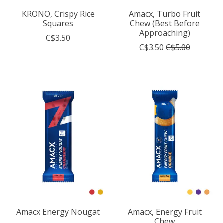
KRONO, Crispy Rice
Amacx, Turbo Fruit
Squares
Chew (Best Before
Approaching)
C$3.50
C$3.50
C$5.00
Amacx Energy Nougat
Amacx, Energy Fruit
Chew