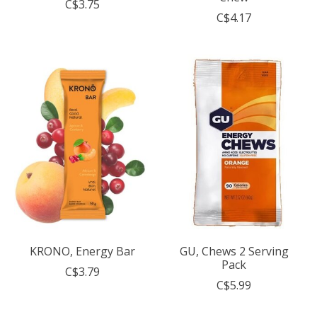
C$3.75
C$4.17
KRONO, Energy Bar
GU, Chews 2 Serving
Pack
C$3.79
C$5.99