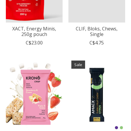
XACT, Energy Minis,
CLIF, Bloks, Chews,
250g pouch
Single
C$23.00
C$4.75
Sale