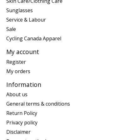
Skin Care/Clothing Care
Sunglasses
Service & Labour
Sale
Cycling Canada Apparel
My account
Register
My orders
Information
About us
General terms & conditions
Return Policy
Privacy policy
Disclaimer