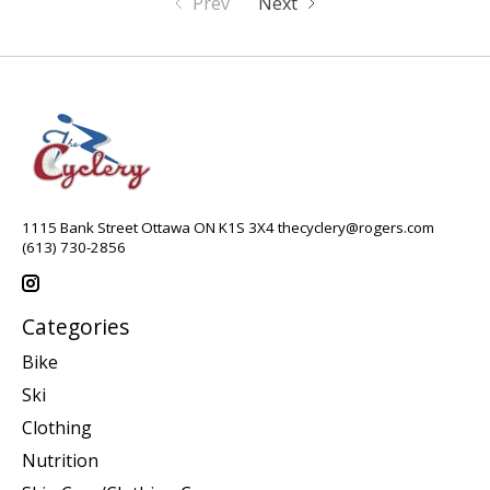
Prev
Next
1115 Bank Street Ottawa ON K1S 3X4
thecyclery@rogers.com
(613) 730-2856
Categories
Bike
Ski
Clothing
Nutrition