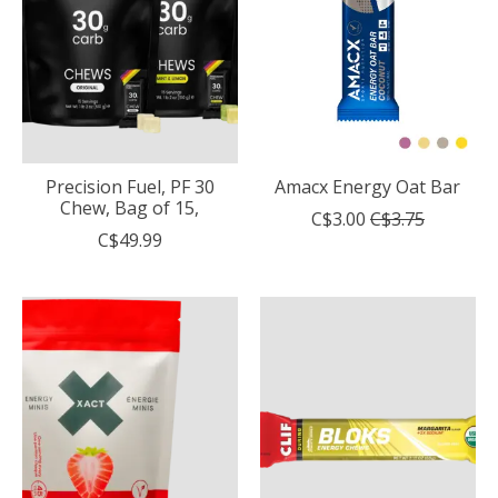
Precision Fuel, PF 30
Amacx Energy Oat Bar
Chew, Bag of 15,
C$3.00
C$3.75
C$49.99