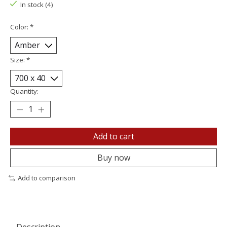
In stock (4)
Color:
*
Size:
*
Quantity:
Add to cart
Buy now
Add to comparison
Description