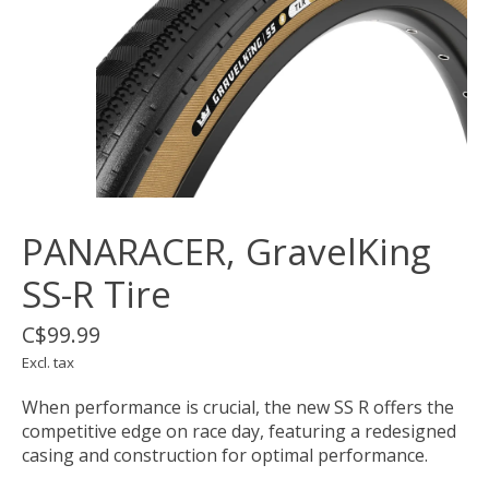
PANARACER, GravelKing
SS-R Tire
C$99.99
Excl. tax
When performance is crucial, the new SS R offers the
competitive edge on race day, featuring a redesigned
casing and construction for optimal performance.