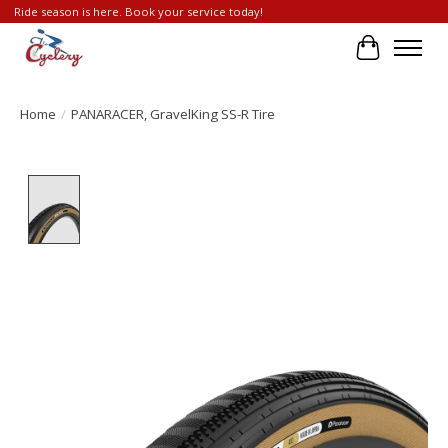
Ride season is here. Book your service today!
Cart
Home
/
PANARACER, GravelKing SS-R Tire
Product image slideshow Items