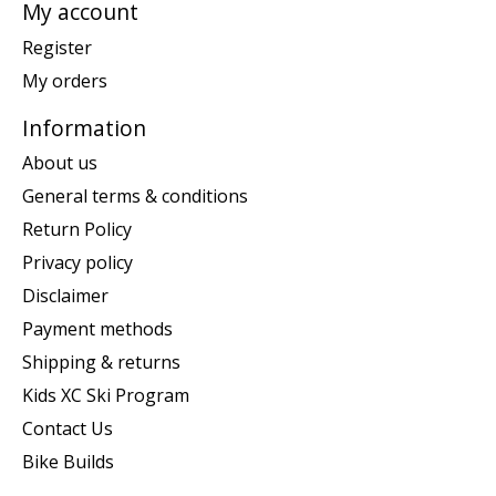
My account
Register
My orders
Information
About us
General terms & conditions
Return Policy
Privacy policy
Disclaimer
Payment methods
Shipping & returns
Kids XC Ski Program
Contact Us
Bike Builds