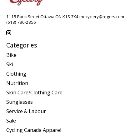
1115 Bank Street Ottawa ON K1S 3X4
thecyclery@rogers.com
(613) 730-2856
Categories
Bike
Ski
Clothing
Nutrition
Skin Care/Clothing Care
Sunglasses
Service & Labour
Sale
Cycling Canada Apparel