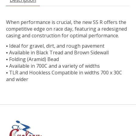
When performance is crucial, the new SS R offers the
competitive edge on race day, featuring a redesigned
casing and construction for optimal performance.
▪ Ideal for gravel, dirt, and rough pavement
▪ Available in Black Tread and Brown Sidewall
▪ Folding (Aramid) Bead
▪ Available in 700C and a variety of widths
▪ TLR and Hookless Compatible in widths 700 x 30C
and wider