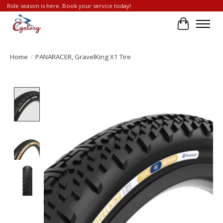
Ride season is here. Book your service today!
Cart
Home
/
PANARACER, GravelKing X1 Tire
Product image slideshow Items