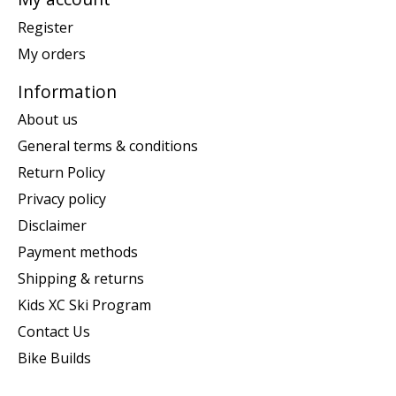
Register
My orders
Information
About us
General terms & conditions
Return Policy
Privacy policy
Disclaimer
Payment methods
Shipping & returns
Kids XC Ski Program
Contact Us
Bike Builds