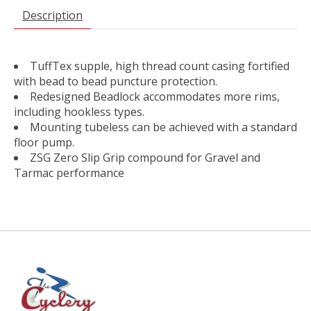
Description
TuffTex supple, high thread count casing fortified
with bead to bead puncture protection.
Redesigned Beadlock accommodates more rims,
including hookless types.
Mounting tubeless can be achieved with a standard
floor pump.
ZSG Zero Slip Grip compound for Gravel and
Tarmac performance