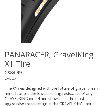
PANARACER, GravelKing
X1 Tire
C$84.99
Excl. tax
The X1 was designed with the future of gravel tires in
mind. It offers the lowest rolling resistance of any
GRAVELKING model and showcases the most
aggressive tread design in the GRAVELKING lineup.