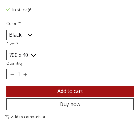
In stock (6)
Color:
*
Size:
*
Quantity:
Add to cart
Buy now
Add to comparison