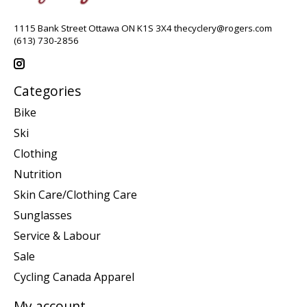
1115 Bank Street Ottawa ON K1S 3X4
thecyclery@rogers.com
(613) 730-2856
Categories
Bike
Ski
Clothing
Nutrition
Skin Care/Clothing Care
Sunglasses
Service & Labour
Sale
Cycling Canada Apparel
My account