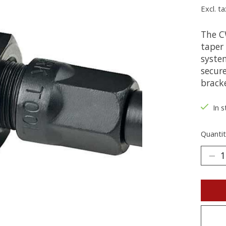
Excl. ta
The C
taper
syste
secur
brack
In s
Quantit