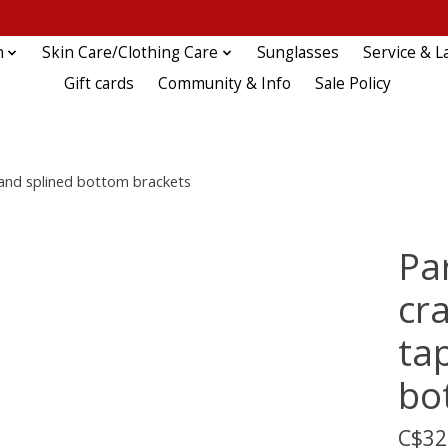
n
Skin Care/Clothing Care
Sunglasses
Service & L
Gift cards
Community & Info
Sale Policy
 and splined bottom brackets
Pa
cra
ta
bo
C$32