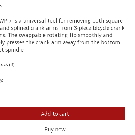
x
WP-7 is a universal tool for removing both square
 and splined crank arms from 3-piece bicycle crank
ms. The swappable rotating tip smoothly and
ely presses the crank arm away from the bottom
et spindle
tock (3)
y:
Add to cart
Buy now