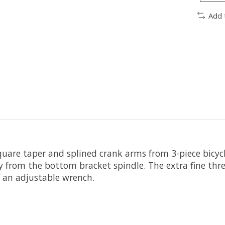
Add 
quare taper and splined crank arms from 3-piece bicyc
 from the bottom bracket spindle. The extra fine thr
f an adjustable wrench.