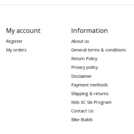
My account
Information
Register
About us
My orders
General terms & conditions
Return Policy
Privacy policy
Disclaimer
Payment methods
Shipping & returns
Kids XC Ski Program
Contact Us
Bike Builds