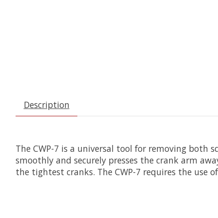
Description
The CWP-7 is a universal tool for removing both s
smoothly and securely presses the crank arm away
the tightest cranks. The CWP-7 requires the use o