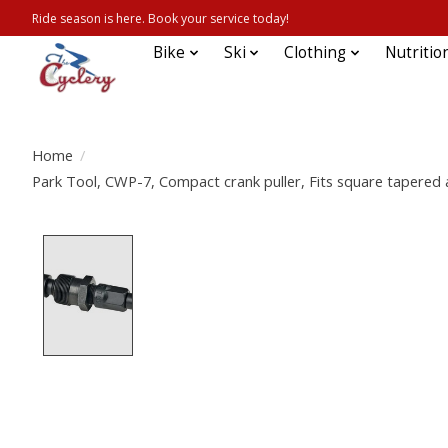
Ride season is here. Book your service today!
Bike
Ski
Clothing
Nutritio
Home
/
Park Tool, CWP-7, Compact crank puller, Fits square tapered
Product image slideshow Items