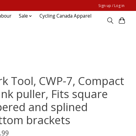
Sign up / Log in
abour
Sale
Cycling Canada Apparel
rk Tool, CWP-7, Compact
nk puller, Fits square
pered and splined
ttom brackets
.99