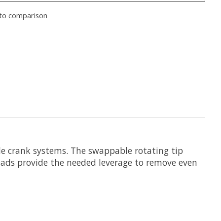
to comparison
le crank systems. The swappable rotating tip
eads provide the needed leverage to remove even