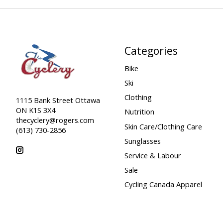
Categories
Bike
Ski
Clothing
1115 Bank Street Ottawa
ON K1S 3X4
Nutrition
thecyclery@rogers.com
Skin Care/Clothing Care
(613) 730-2856
Sunglasses
Service & Labour
Sale
Cycling Canada Apparel