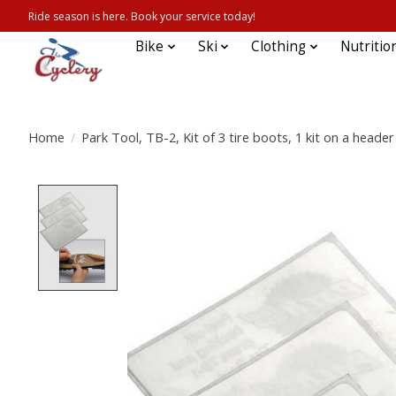
Ride season is here. Book your service today!
Bike
Ski
Clothing
Nutritio
Home
/
Park Tool, TB-2, Kit of 3 tire boots, 1 kit on a header
Product image slideshow Items