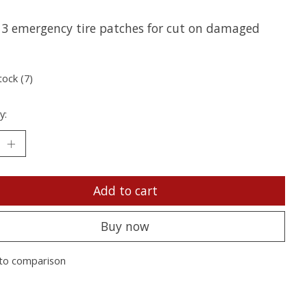
f 3 emergency tire patches for cut on damaged
tock (7)
y:
Add to cart
Buy now
to comparison