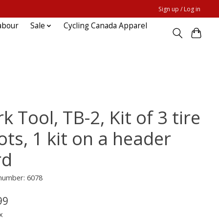
Sign up / Log in
abour
Sale
Cycling Canada Apparel
k Tool, TB-2, Kit of 3 tire
ts, 1 kit on a header
rd
 number: 6078
99
x