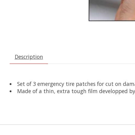
Description
Set of 3 emergency tire patches for cut on dam
Made of a thin, extra tough film developped by