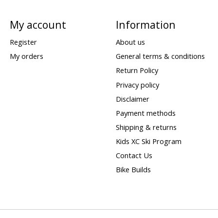
My account
Information
Register
About us
My orders
General terms & conditions
Return Policy
Privacy policy
Disclaimer
Payment methods
Shipping & returns
Kids XC Ski Program
Contact Us
Bike Builds