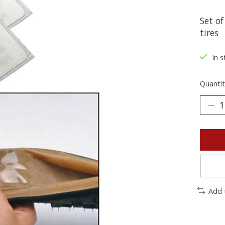
Set o
tires
In s
Quantit
Add 