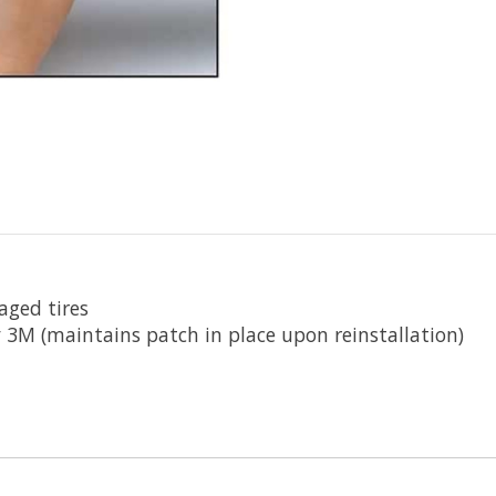
aged tires
 3M (maintains patch in place upon reinstallation)