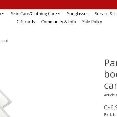
n
Skin Care/Clothing Care
Sunglasses
Service & L
Gift cards
Community & Info
Sale Policy
 card
Par
boo
ca
Article
C$6.
Excl. ta