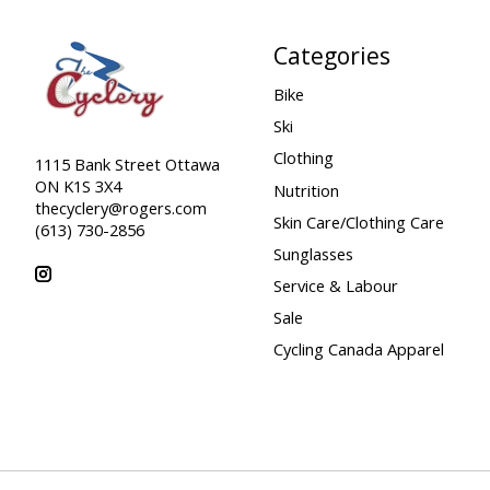
Categories
Bike
Ski
Clothing
1115 Bank Street Ottawa
ON K1S 3X4
Nutrition
thecyclery@rogers.com
Skin Care/Clothing Care
(613) 730-2856
Sunglasses
Service & Labour
Sale
Cycling Canada Apparel