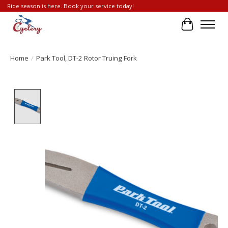
Ride season is here. Book your service today!
Cart
Home
/
Park Tool, DT-2 Rotor Truing Fork
Product image slideshow Items