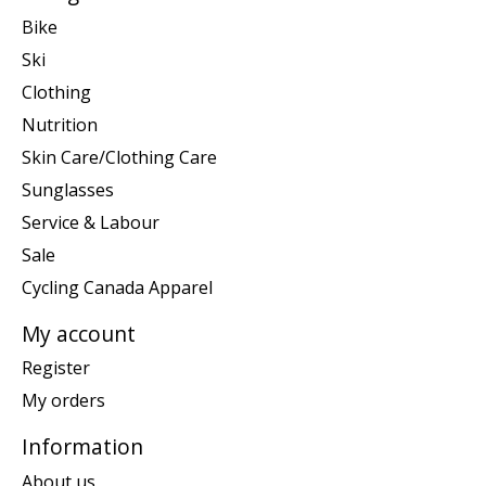
Bike
Ski
Clothing
Nutrition
Skin Care/Clothing Care
Sunglasses
Service & Labour
Sale
Cycling Canada Apparel
My account
Register
My orders
Information
About us