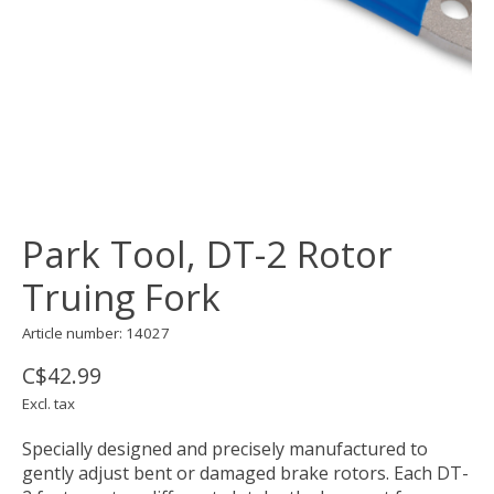
Park Tool, DT-2 Rotor
Truing Fork
Article number: 14027
C$42.99
Excl. tax
Specially designed and precisely manufactured to
gently adjust bent or damaged brake rotors. Each DT-