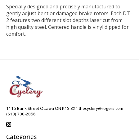
Specially designed and precisely manufactured to
gently adjust bent or damaged brake rotors. Each DT-
2 features two different slot depths laser cut from
high quality steel. Centered handle is vinyl dipped for
comfort.
1115 Bank Street Ottawa ON K1S 3X4
thecyclery@rogers.com
(613) 730-2856
Categories