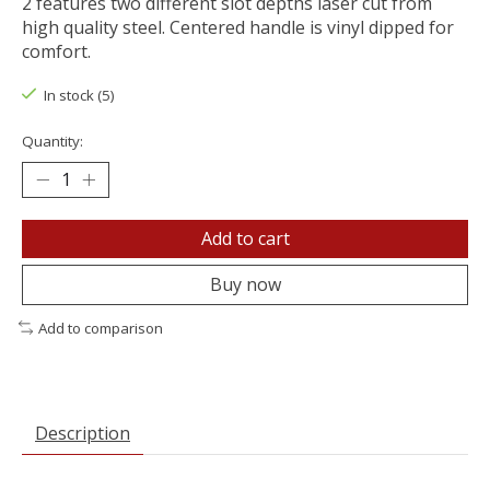
2 features two different slot depths laser cut from
high quality steel. Centered handle is vinyl dipped for
comfort.
In stock (5)
Quantity:
Add to cart
Buy now
Add to comparison
Description