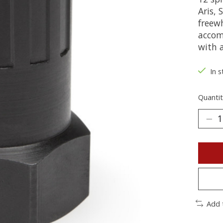
Aris,
freewh
accom
with a
In s
Quantit
Add 