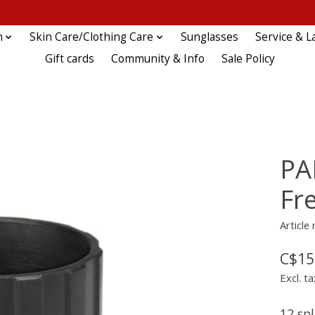
n
Skin Care/Clothing Care
Sunglasses
Service & L
Gift cards
Community & Info
Sale Policy
PA
Fr
Article
C$15
Excl. ta
12 sp