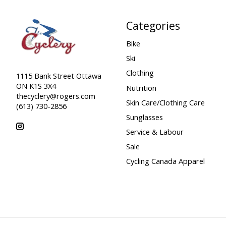
Categories
Bike
Ski
Clothing
1115 Bank Street Ottawa
ON K1S 3X4
Nutrition
thecyclery@rogers.com
Skin Care/Clothing Care
(613) 730-2856
Sunglasses
Service & Labour
Sale
Cycling Canada Apparel