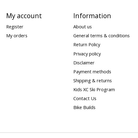
My account
Information
Register
About us
My orders
General terms & conditions
Return Policy
Privacy policy
Disclaimer
Payment methods
Shipping & returns
Kids XC Ski Program
Contact Us
Bike Builds