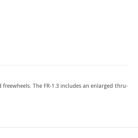
freewheels. The FR-1.3 includes an enlarged thru-