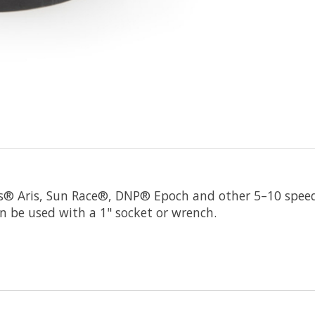
® Aris, Sun Race®, DNP® Epoch and other 5–10 speed 
 be used with a 1" socket or wrench.