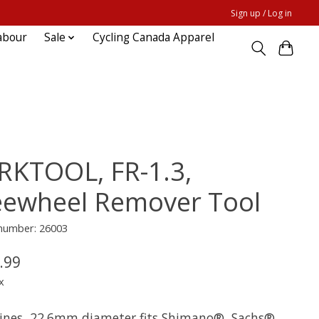
Sign up / Log in
abour
Sale
Cycling Canada Apparel
RKTOOL, FR-1.3,
eewheel Remover Tool
 number: 26003
.99
x
lines, 22.6mm diameter fits Shimano®, Sachs®