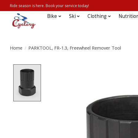
Ride season is here. Book your service today!
Bike
Ski
Clothing
Nutritio
Home
/
PARKTOOL, FR-1.3, Freewheel Remover Tool
Product image slideshow Items