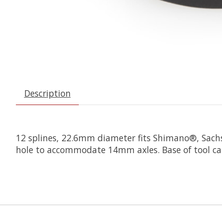
Description
12 splines, 22.6mm diameter fits Shimano®, Sachs
hole to accommodate 14mm axles. Base of tool can