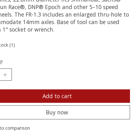
 Sun Race®, DNP® Epoch and other 5–10 speed
eels. The FR-1.3 includes an enlarged thru-hole to
modate 14mm axles. Base of tool can be used
 1" socket or wrench.
tock (1)
y:
Add to cart
Buy now
to comparison