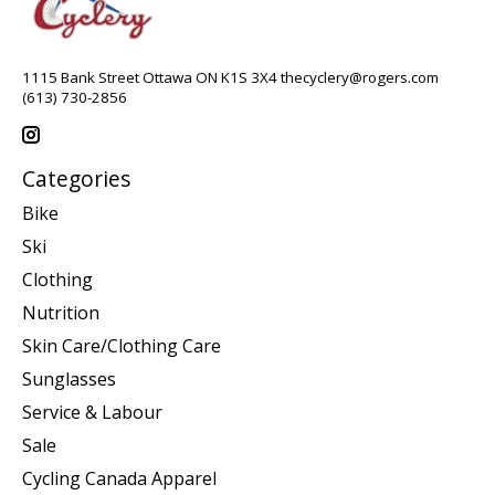
1115 Bank Street Ottawa ON K1S 3X4
thecyclery@rogers.com
(613) 730-2856
Categories
Bike
Ski
Clothing
Nutrition
Skin Care/Clothing Care
Sunglasses
Service & Labour
Sale
Cycling Canada Apparel