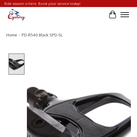
Ride season is here. Book your service today!
Cart
Home
/
PD-R540 Black SPD-SL
Product image slideshow Items