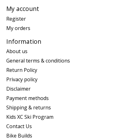
My account
Register
My orders
Information
About us
General terms & conditions
Return Policy
Privacy policy
Disclaimer
Payment methods
Shipping & returns
Kids XC Ski Program
Contact Us
Bike Builds