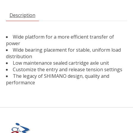
Description
Wide platform for a more efficient transfer of
power
Wide bearing placement for stable, uniform load
distribution
Low maintenance sealed cartridge axle unit
Customize the entry and release tension settings
The legacy of SHIMANO design, quality and
performance