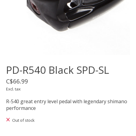
PD-R540 Black SPD-SL
C$66.99
Excl. tax
R-540 great entry level pedal with legendary shimano
performance
Out of stock