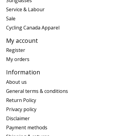
Sunglasses
Service & Labour
Sale
Cycling Canada Apparel
My account
Register
My orders
Information
About us
General terms & conditions
Return Policy
Privacy policy
Disclaimer
Payment methods