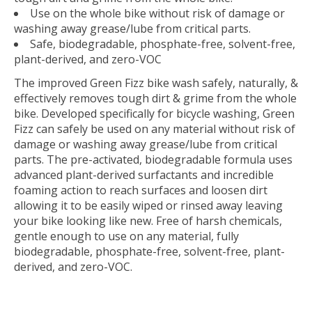
Use on the whole bike without risk of damage or
washing away grease/lube from critical parts.
Safe, biodegradable, phosphate-free, solvent-free,
plant-derived, and zero-VOC
The improved Green Fizz bike wash safely, naturally, &
effectively removes tough dirt & grime from the whole
bike. Developed specifically for bicycle washing, Green
Fizz can safely be used on any material without risk of
damage or washing away grease/lube from critical
parts. The pre-activated, biodegradable formula uses
advanced plant-derived surfactants and incredible
foaming action to reach surfaces and loosen dirt
allowing it to be easily wiped or rinsed away leaving
your bike looking like new. Free of harsh chemicals,
gentle enough to use on any material, fully
biodegradable, phosphate-free, solvent-free, plant-
derived, and zero-VOC.