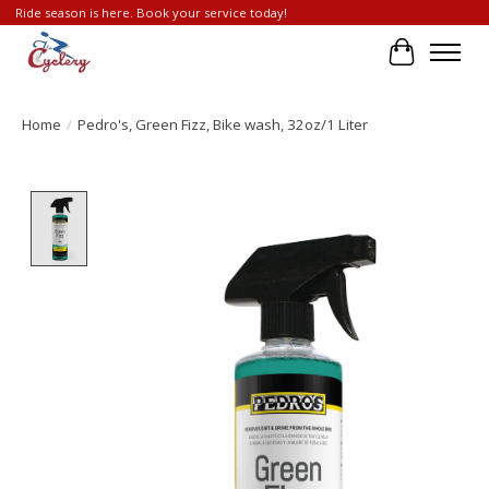
Ride season is here. Book your service today!
Cart
Home
/
Pedro's, Green Fizz, Bike wash, 32oz/1 Liter
Product image slideshow Items