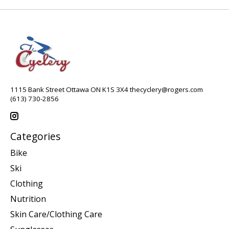
1115 Bank Street Ottawa ON K1S 3X4
thecyclery@rogers.com
(613) 730-2856
Categories
Bike
Ski
Clothing
Nutrition
Skin Care/Clothing Care