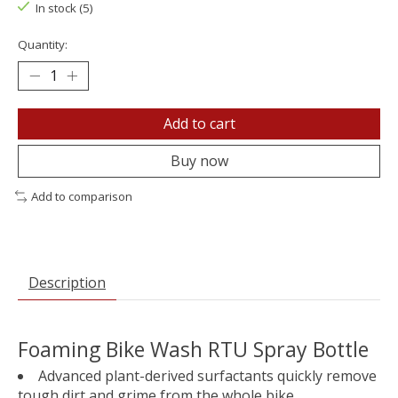
In stock (5)
Quantity:
Add to cart
Buy now
Add to comparison
Description
Foaming Bike Wash RTU Spray Bottle
Advanced plant-derived surfactants quickly remove
tough dirt and grime from the whole bike.