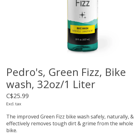
Pedro's, Green Fizz, Bike
wash, 32oz/1 Liter
C$25.99
Excl. tax
The improved Green Fizz bike wash safely, naturally, &
effectively removes tough dirt & grime from the whole
bike.