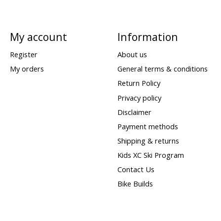
My account
Information
Register
About us
My orders
General terms & conditions
Return Policy
Privacy policy
Disclaimer
Payment methods
Shipping & returns
Kids XC Ski Program
Contact Us
Bike Builds