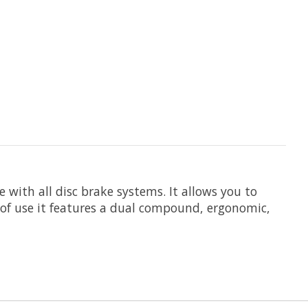
 with all disc brake systems. It allows you to
 of use it features a dual compound, ergonomic,