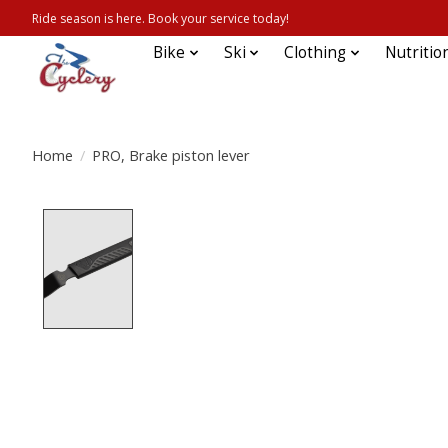
Ride season is here. Book your service today!
Bike
Ski
Clothing
Nutritio
Home
/
PRO, Brake piston lever
Product image slideshow Items