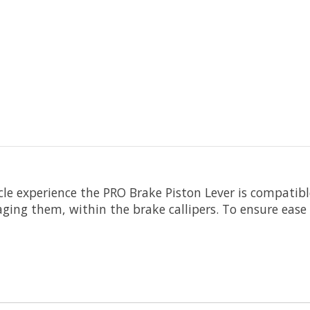
cle experience the PRO Brake Piston Lever is compatible
ging them, within the brake callipers. To ensure ease