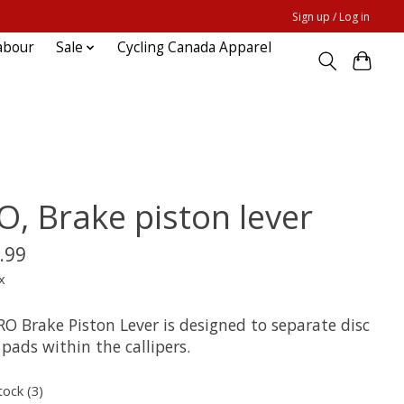
Sign up / Log in
abour
Sale
Cycling Canada Apparel
O, Brake piston lever
.99
x
RO Brake Piston Lever is designed to separate disc
pads within the callipers.
tock (3)