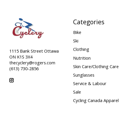
Categories
Bike
Ski
Clothing
1115 Bank Street Ottawa
ON K1S 3X4
Nutrition
thecyclery@rogers.com
Skin Care/Clothing Care
(613) 730-2856
Sunglasses
Service & Labour
Sale
Cycling Canada Apparel