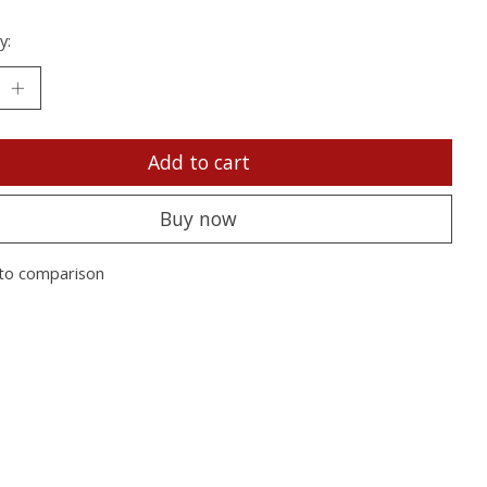
y:
Add to cart
Buy now
to comparison