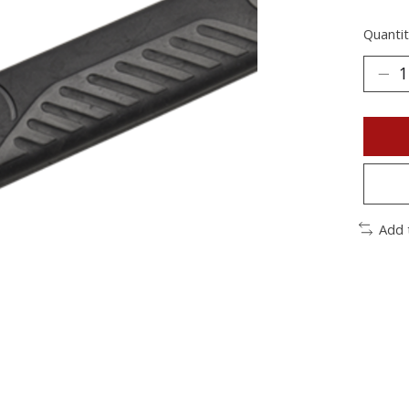
Quantit
Add 