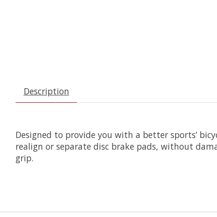
Description
Designed to provide you with a better sports’ bicy
realign or separate disc brake pads, without dama
grip.