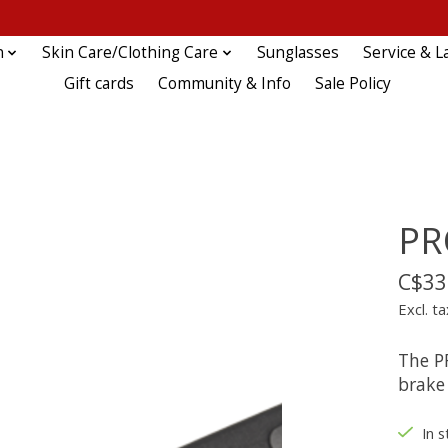
n
Skin Care/Clothing Care
Sunglasses
Service & L
Gift cards
Community & Info
Sale Policy
PR
C$33
Excl. ta
The P
brake 
In s