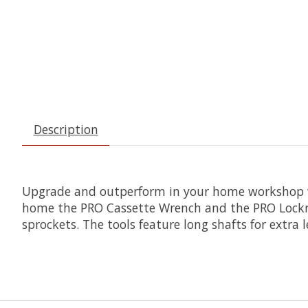
Description
Upgrade and outperform in your home workshop wi
home the PRO Cassette Wrench and the PRO Lockri
sprockets. The tools feature long shafts for extra