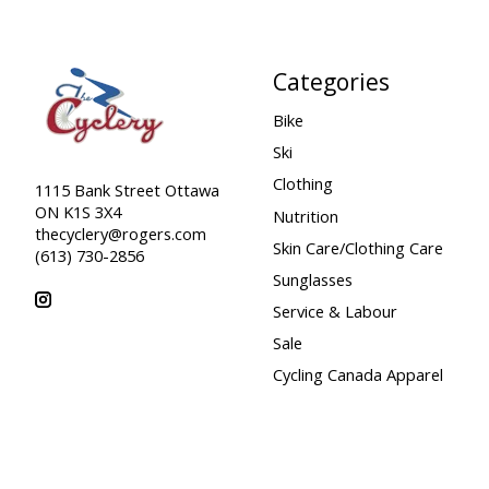
Categories
Bike
Ski
Clothing
1115 Bank Street Ottawa
ON K1S 3X4
Nutrition
thecyclery@rogers.com
Skin Care/Clothing Care
(613) 730-2856
Sunglasses
Service & Labour
Sale
Cycling Canada Apparel