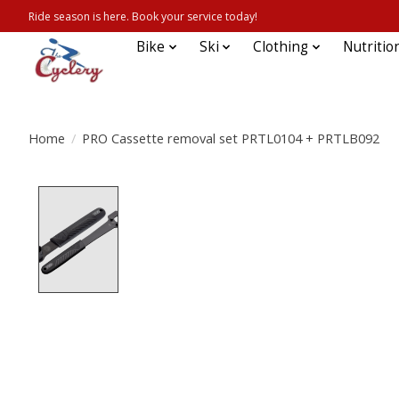
Ride season is here. Book your service today!
Bike
Ski
Clothing
Nutritio
Home
/
PRO Cassette removal set PRTL0104 + PRTLB092
Product image slideshow Items