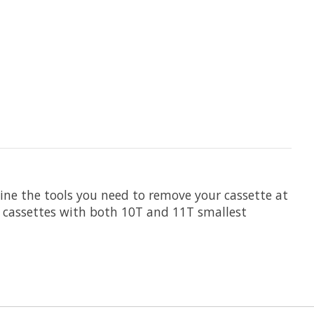
e the tools you need to remove your cassette at
 cassettes with both 10T and 11T smallest