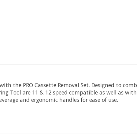
th the PRO Cassette Removal Set. Designed to combin
ng Tool are 11 & 12 speed compatible as well as with
 leverage and ergonomic handles for ease of use.