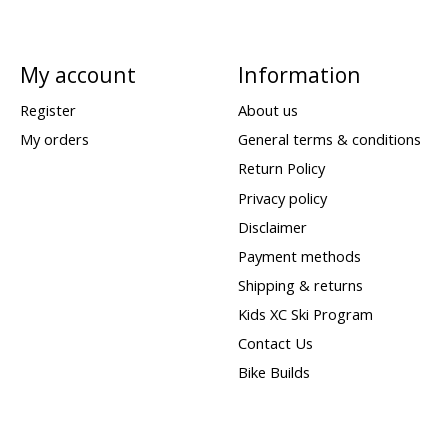
My account
Information
Register
About us
My orders
General terms & conditions
Return Policy
Privacy policy
Disclaimer
Payment methods
Shipping & returns
Kids XC Ski Program
Contact Us
Bike Builds