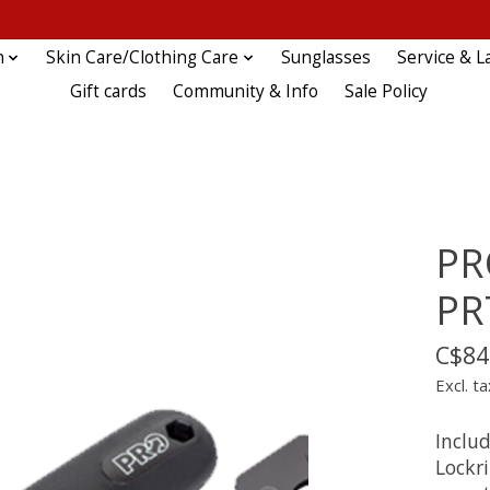
n
Skin Care/Clothing Care
Sunglasses
Service & L
Gift cards
Community & Info
Sale Policy
PR
PR
C$84
Excl. ta
Inclu
Lockr