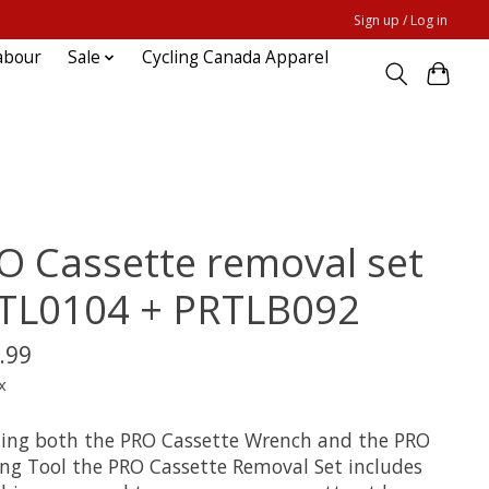
Sign up / Log in
abour
Sale
Cycling Canada Apparel
O Cassette removal set
TL0104 + PRTLB092
.99
x
ding both the PRO Cassette Wrench and the PRO
ing Tool the PRO Cassette Removal Set includes