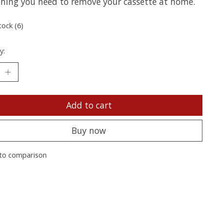
thing you need to remove your cassette at home.
tock (6)
y:
Add to cart
Buy now
to comparison