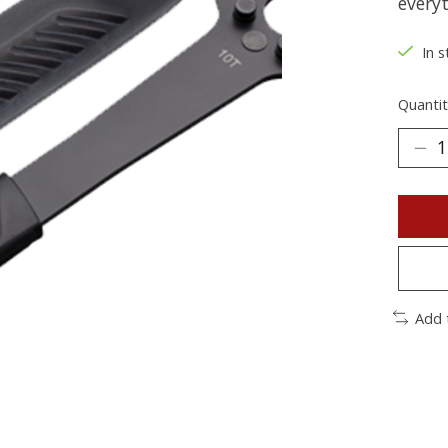
every
In s
Quantit
Add 