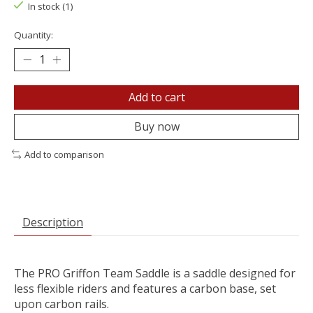
In stock (1)
Quantity:
Add to cart
Buy now
Add to comparison
Description
The PRO Griffon Team Saddle is a saddle designed for
less flexible riders and features a carbon base, set
upon carbon rails.​