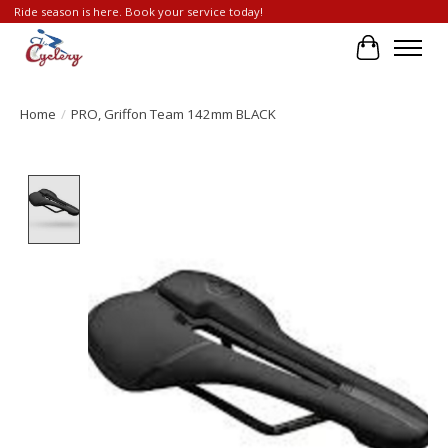
Ride season is here. Book your service today!
Cart
Home
/
PRO, Griffon Team 142mm BLACK
Product image slideshow Items