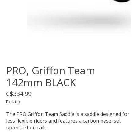
PRO, Griffon Team
142mm BLACK
C$334.99
Excl. tax
The PRO Griffon Team Saddle is a saddle designed for
less flexible riders and features a carbon base, set
upon carbon rails.​