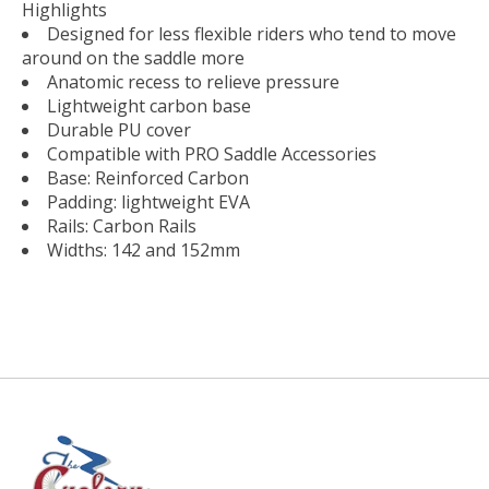
Highlights
Designed for less ­flexible riders who tend to move
around on the saddle more
Anatomic recess to relieve pressure
Lightweight carbon base
Durable PU cover
Compatible with PRO Saddle Accessories
Base: Reinforced Carbon​
Padding: lightweight EVA
Rails: Carbon Rails​
Widths: 142 and 152mm