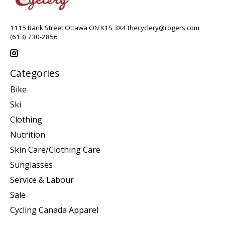
1115 Bank Street Ottawa ON K1S 3X4
thecyclery@rogers.com
(613) 730-2856
Categories
Bike
Ski
Clothing
Nutrition
Skin Care/Clothing Care
Sunglasses
Service & Labour
Sale
Cycling Canada Apparel