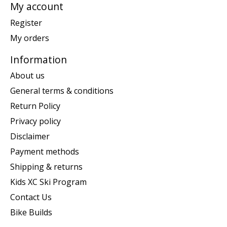
My account
Register
My orders
Information
About us
General terms & conditions
Return Policy
Privacy policy
Disclaimer
Payment methods
Shipping & returns
Kids XC Ski Program
Contact Us
Bike Builds