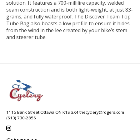
solution. It features a 700-millilire capacity, welded
seam construction and is both light-weight, at just 83-
grams, and fully waterproof. The Discover Team Top
Tube Bag also boasts a low profile to ensure it hides
from the wind in the lee created by your bike’s stem
and steerer tube.
1115 Bank Street Ottawa ON K1S 3X4
thecyclery@rogers.com
(613) 730-2856