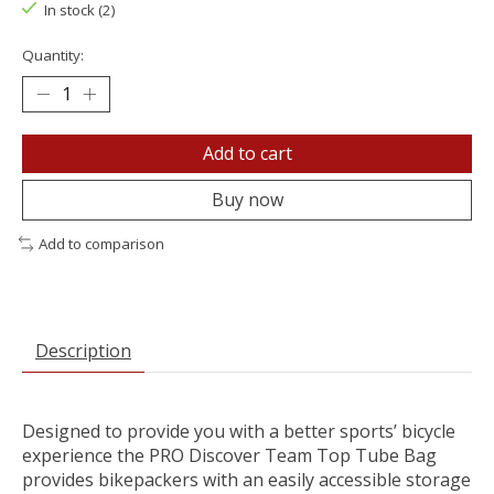
In stock (2)
Quantity:
Add to cart
Buy now
Add to comparison
Description
Designed to provide you with a better sports’ bicycle
experience the PRO Discover Team Top Tube Bag
provides bikepackers with an easily accessible storage