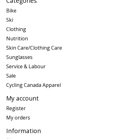
Categories
Bike
Ski
Clothing
Nutrition
Skin Care/Clothing Care
Sunglasses
Service & Labour
Sale
Cycling Canada Apparel
My account
Register
My orders
Information