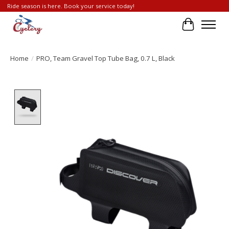
Ride season is here. Book your service today!
Cart
Home
/
PRO, Team Gravel Top Tube Bag, 0.7 L, Black
Product image slideshow Items