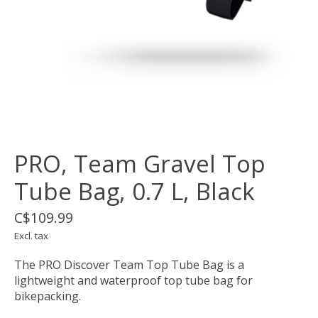
PRO, Team Gravel Top
Tube Bag, 0.7 L, Black
C$109.99
Excl. tax
The PRO Discover Team Top Tube Bag is a
lightweight and waterproof top tube bag for
bikepacking.